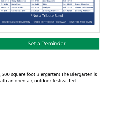
Set a Reminder
5,500 square foot Biergarten! The Biergarten is
h an open-air, outdoor festival feel .