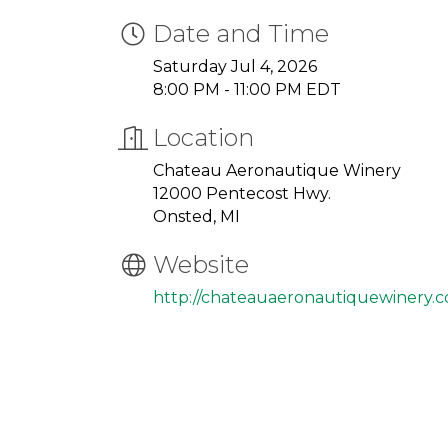
Date and Time
Saturday Jul 4, 2026
8:00 PM - 11:00 PM EDT
Location
Chateau Aeronautique Winery
12000 Pentecost Hwy.
Onsted, MI
Website
http://chateauaeronautiquewinery.