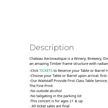
Description
Chateau Aeronautique is a Winery, Brewery, Dist
an amazing Timber frame structure with radiant 
-Click
TICKETS
to Reserve your Table or Barrel 
-Choose your Table or Barrel upon arrival; first
-Our Waitstaff Provide First Class Table Service
The Fine Print:
-No outside alcohol
-No tailgating in the parking lot
-This concert is for ages 21 & up
- All ticket sales are final