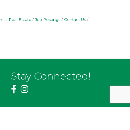
ial Real Estate
Job Postings
Contact Us
Stay Connected!