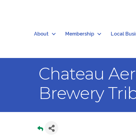
About
Membership
Local Bus
Chateau Aer
Brewery Tri