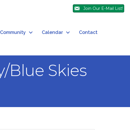
Join Our E-Mail List!
Community
Calendar
Contact
/Blue Skies