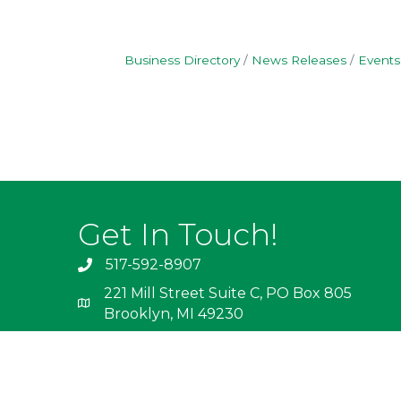
Business Directory
News Releases
Events
Get In Touch!
517-592-8907
221 Mill Street Suite C, PO Box 805
Brooklyn, MI 49230
info@irishhills.com