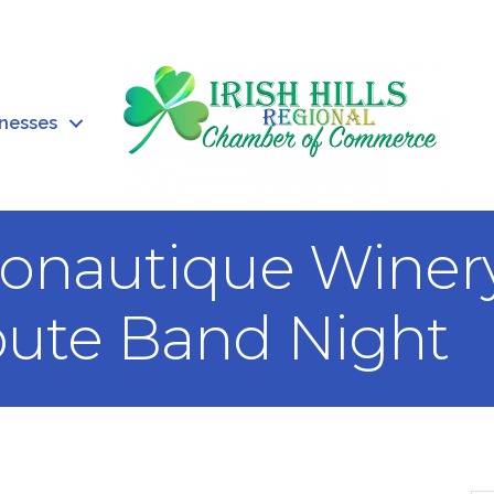
inesses
onautique Winery
bute Band Night