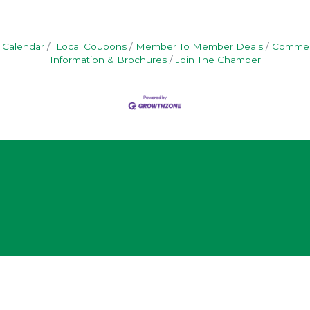
 Calendar
Local Coupons
Member To Member Deals
Commerc
Information & Brochures
Join The Chamber