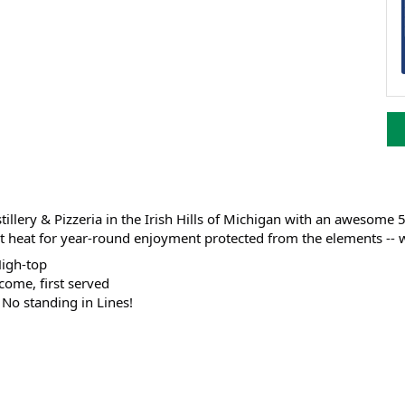
illery & Pizzeria in the Irish Hills of Michigan with an awesome 
heat for year-round enjoyment protected from the elements -- wit
High-top
 come, first served
; No standing in Lines!