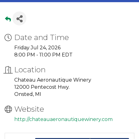
Date and Time
Friday Jul 24, 2026
8:00 PM - 11:00 PM EDT
Location
Chateau Aeronautique Winery
12000 Pentecost Hwy.
Onsted, MI
Website
http://chateauaeronautiquewinery.com