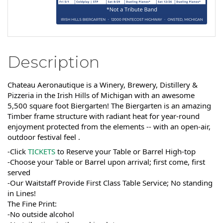
Description
Chateau Aeronautique is a Winery, Brewery, Distillery &
Pizzeria in the Irish Hills of Michigan with an awesome
5,500 square foot Biergarten! The Biergarten is an amazing
Timber frame structure with radiant heat for year-round
enjoyment protected from the elements -- with an open-air,
outdoor festival feel .
-Click
TICKETS
to Reserve your Table or Barrel High-top
-Choose your Table or Barrel upon arrival; first come, first
served
-Our Waitstaff Provide First Class Table Service; No standing
in Lines!
The Fine Print:
-No outside alcohol