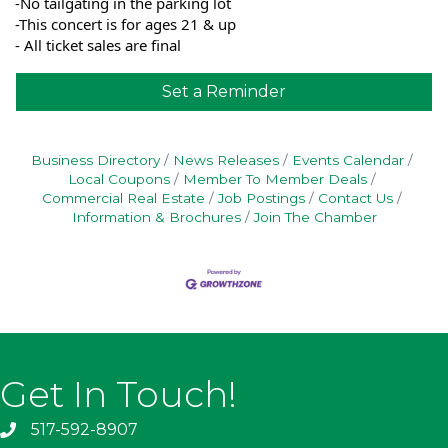
-No tailgating in the parking lot
-This concert is for ages 21 & up
- All ticket sales are final
Set a Reminder
Business Directory
News Releases
Events Calendar
Local Coupons
Member To Member Deals
Commercial Real Estate
Job Postings
Contact Us
Information & Brochures
Join The Chamber
Get In Touch!
517-592-8907