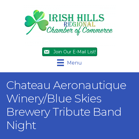
Join Our E-Mail List!
Menu
Chateau Aeronautique
Winery/Blue Skies
Brewery Tribute Band
Night