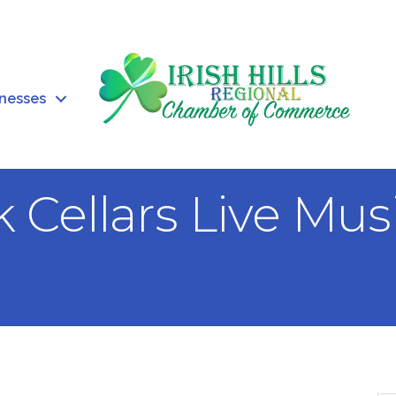
inesses
 Cellars Live Mu