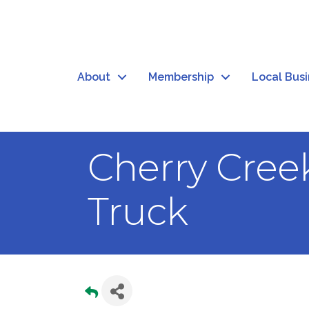
About
Membership
Local Bus
Cherry Creek
Truck