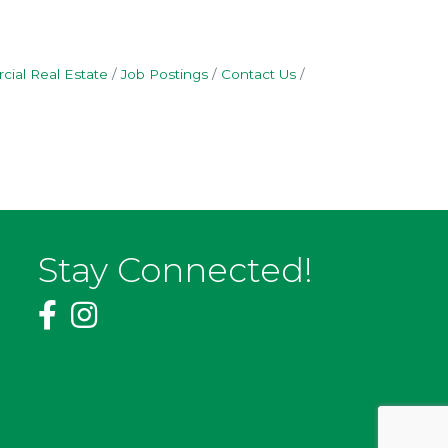
ial Real Estate
Job Postings
Contact Us
Stay Connected!