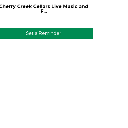
Cherry Creek Cellars Live Music and
F...
Set a Reminder