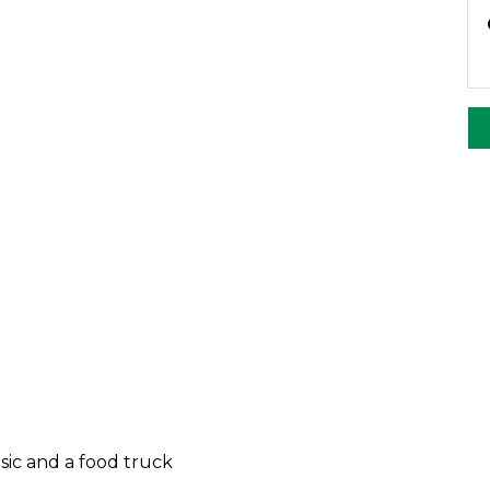
sic and a food truck