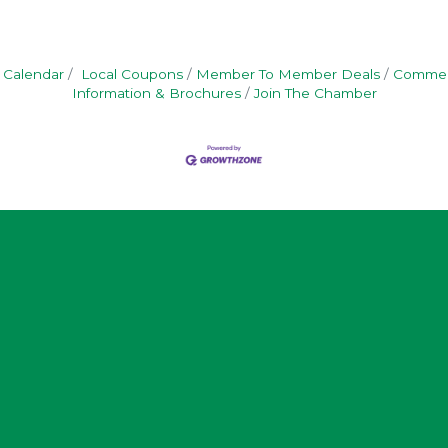
 Calendar
Local Coupons
Member To Member Deals
Commerc
Information & Brochures
Join The Chamber