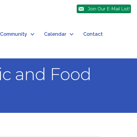
Join Our E-Mail List!
Community
Calendar
Contact
sic and Food