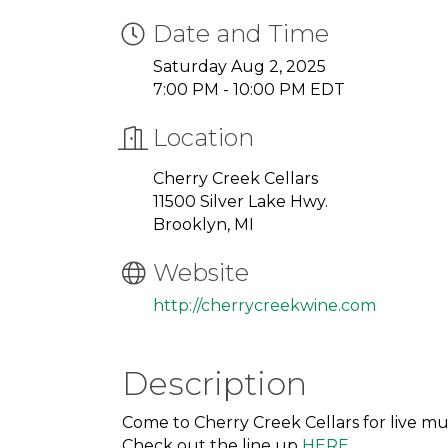
Date and Time
Saturday Aug 2, 2025
7:00 PM - 10:00 PM EDT
Location
Cherry Creek Cellars
11500 Silver Lake Hwy.
Brooklyn, MI
Website
http://cherrycreekwine.com
Description
Come to Cherry Creek Cellars for live mu
Check out the line up
HERE