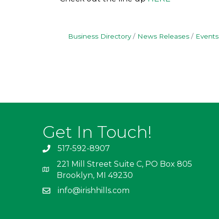
Business Directory
News Releases
Events
Get In Touch!
517-592-8907
221 Mill Street Suite C, PO Box 805
Brooklyn, MI 49230
info@irishhills.com