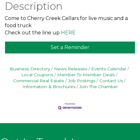
Description
Come to Cherry Creek Cellars for live music and a
food truck
Check out the line up
HERE
Set a Reminder
Business Directory
News Releases
Events Calendar
Local Coupons
Member To Member Deals
Commercial Real Estate
Job Postings
Contact Us
Information & Brochures
Join The Chamber