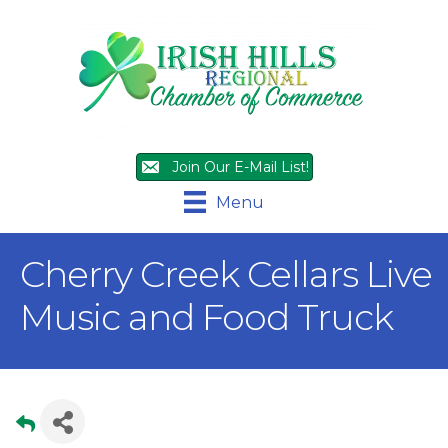
Join Our E-Mail List!
Menu
Cherry Creek Cellars Live
Music and Food Truck