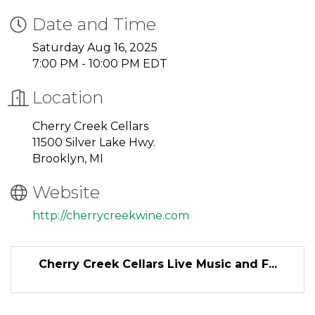
Date and Time
Saturday Aug 16, 2025
7:00 PM - 10:00 PM EDT
Location
Cherry Creek Cellars
11500 Silver Lake Hwy.
Brooklyn, MI
Website
http://cherrycreekwine.com
Cherry Creek Cellars Live Music and F...