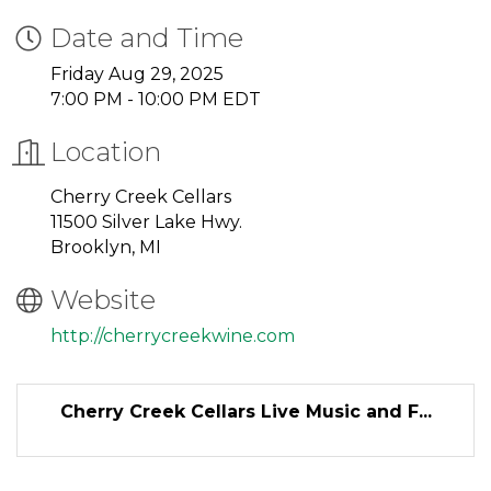
Date and Time
Friday Aug 29, 2025
7:00 PM - 10:00 PM EDT
Location
Cherry Creek Cellars
11500 Silver Lake Hwy.
Brooklyn, MI
Website
http://cherrycreekwine.com
Cherry Creek Cellars Live Music and F...