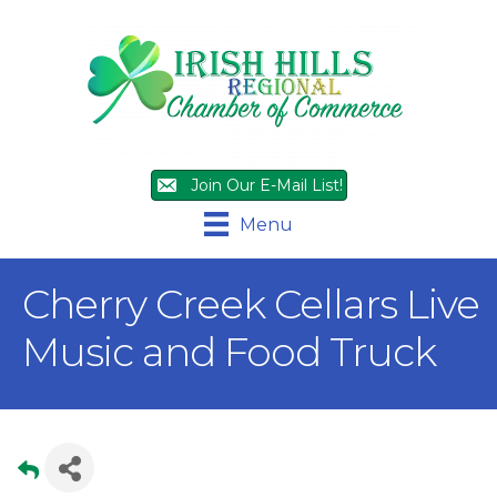
Join Our E-Mail List!
Menu
Cherry Creek Cellars Live
Music and Food Truck