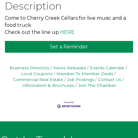
Description
Come to Cherry Creek Cellars for live music and a
food truck
Check out the line up
HERE
Set a Reminder
Business Directory
News Releases
Events Calendar
Local Coupons
Member To Member Deals
Commercial Real Estate
Job Postings
Contact Us
Information & Brochures
Join The Chamber