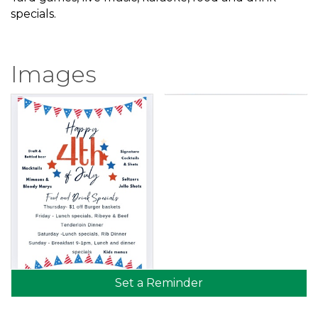
specials.
Images
Set a Reminder