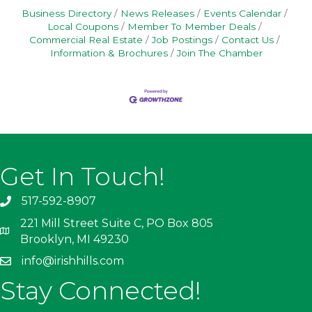
Business Directory
News Releases
Events Calendar
Local Coupons
Member To Member Deals
Commercial Real Estate
Job Postings
Contact Us
Information & Brochures
Join The Chamber
Get In Touch!
517-592-8907
221 Mill Street Suite C, PO Box 805
Brooklyn, MI 49230
info@irishhills.com
Stay Connected!