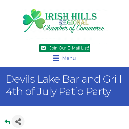
Join Our E-Mail List!
Menu
Devils Lake Bar and Grill
4th of July Patio Party