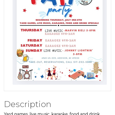
Description
Yard games, live music, karaoke, food and drink