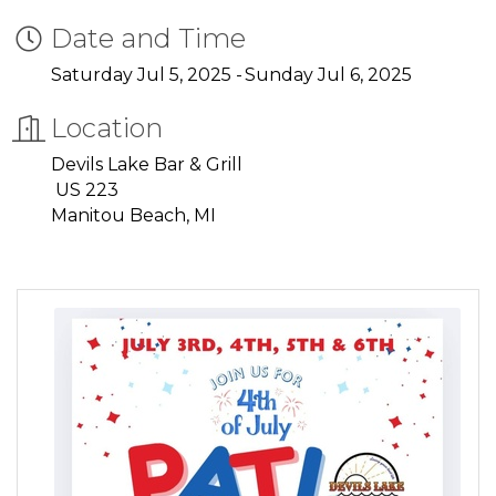
Date and Time
Saturday Jul 5, 2025
Sunday Jul 6, 2025
Location
Devils Lake Bar & Grill
US 223
Manitou Beach, MI