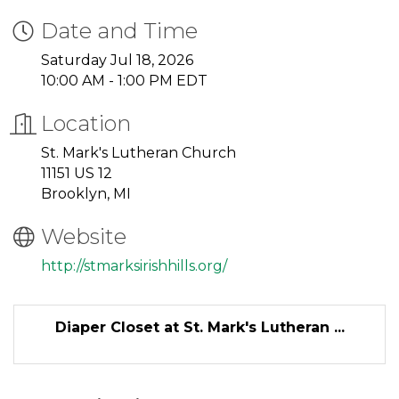
Date and Time
Saturday Jul 18, 2026
10:00 AM - 1:00 PM EDT
Location
St. Mark's Lutheran Church
11151 US 12
Brooklyn, MI
Website
http://stmarksirishhills.org/
Diaper Closet at St. Mark's Lutheran ...