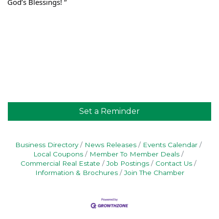
God’s Blessings! “
Set a Reminder
Business Directory
News Releases
Events Calendar
Local Coupons
Member To Member Deals
Commercial Real Estate
Job Postings
Contact Us
Information & Brochures
Join The Chamber