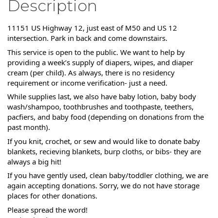
Description
11151 US Highway 12, just east of M50 and US 12
intersection. Park in back and come downstairs.
This service is open to the public. We want to help by
providing a week’s supply of diapers, wipes, and diaper
cream (per child). As always, there is no residency
requirement or income verification- just a need.
While supplies last, we also have baby lotion, baby body
wash/shampoo, toothbrushes and toothpaste, teethers,
pacfiers, and baby food (depending on donations from the
past month).
If you knit, crochet, or sew and would like to donate baby
blankets, recieving blankets, burp cloths, or bibs- they are
always a big hit!
If you have gently used, clean baby/toddler clothing, we are
again accepting donations. Sorry, we do not have storage
places for other donations.
Please spread the word!