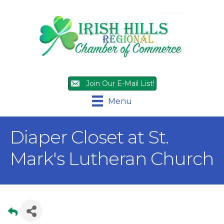
Join Our E-Mail List!
Menu
Diaper Closet at St.
Mark's Lutheran Church