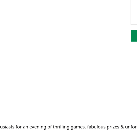
husiasts for an evening of thrilling games, fabulous prizes & unf