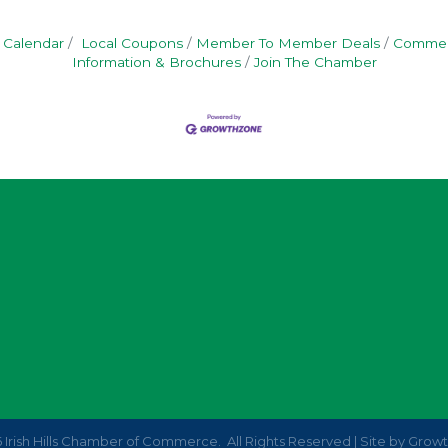
 Calendar
Local Coupons
Member To Member Deals
Commerc
Information & Brochures
Join The Chamber
6
Irish Hills Chamber of Commerce.
All Rights Reserved | Site by
Grow