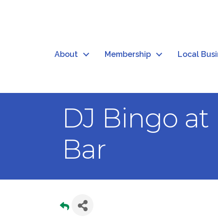
About
Membership
Local Bus
DJ Bingo at
Bar