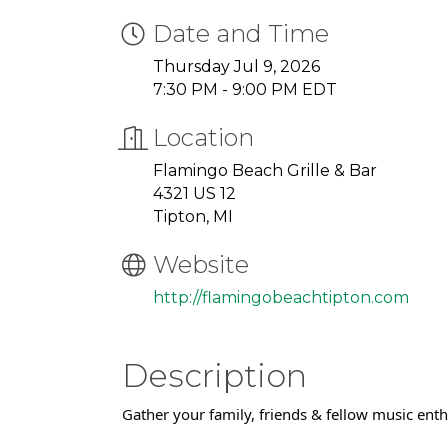
Date and Time
Thursday Jul 9, 2026
7:30 PM - 9:00 PM EDT
Location
Flamingo Beach Grille & Bar
4321 US 12
Tipton, MI
Website
http://flamingobeachtipton.com
Description
Gather your family, friends & fellow music ent