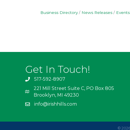
Business Directory
News Releases
Events
Get In Touch!
517-592-8907
221 Mill Street Suite C, PO Box 805
Brooklyn, MI 49230
info@irishhills.com
©
202