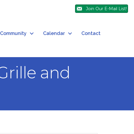
Join Our E-Mail List!
Community
Calendar
Contact
rille and