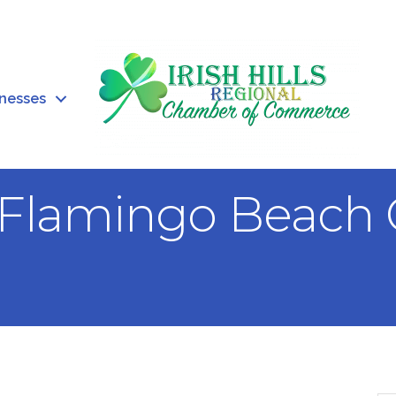
inesses
 Flamingo Beach G