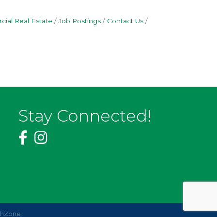
ial Real Estate
Job Postings
Contact Us
Stay Connected!
thZone