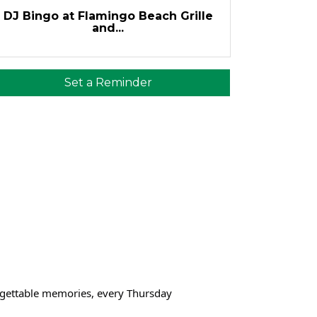
DJ Bingo at Flamingo Beach Grille
and...
Set a Reminder
orgettable memories, every Thursday