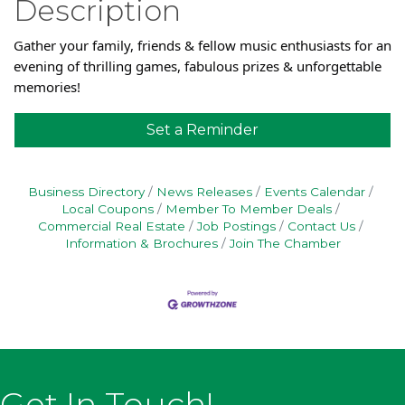
Description
Gather your family, friends & fellow music enthusiasts for an
evening of thrilling games, fabulous prizes & unforgettable
memories!
Set a Reminder
Business Directory
News Releases
Events Calendar
Local Coupons
Member To Member Deals
Commercial Real Estate
Job Postings
Contact Us
Information & Brochures
Join The Chamber
Get In Touch!