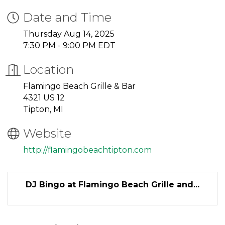
Date and Time
Thursday Aug 14, 2025
7:30 PM - 9:00 PM EDT
Location
Flamingo Beach Grille & Bar
4321 US 12
Tipton, MI
Website
http://flamingobeachtipton.com
DJ Bingo at Flamingo Beach Grille and...