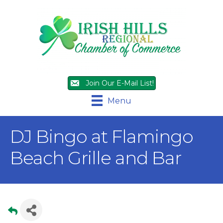
Join Our E-Mail List!
Menu
DJ Bingo at Flamingo
Beach Grille and Bar