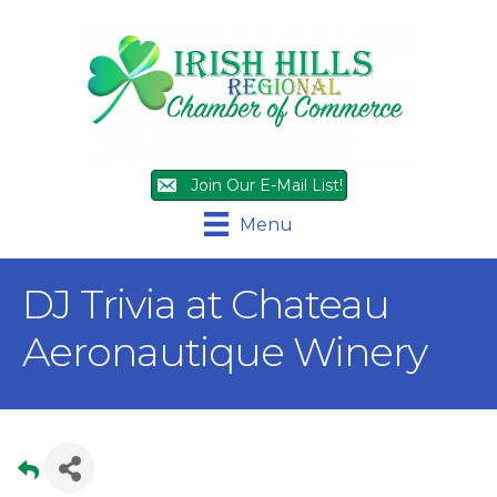
Join Our E-Mail List!
Menu
DJ Trivia at Chateau
Aeronautique Winery