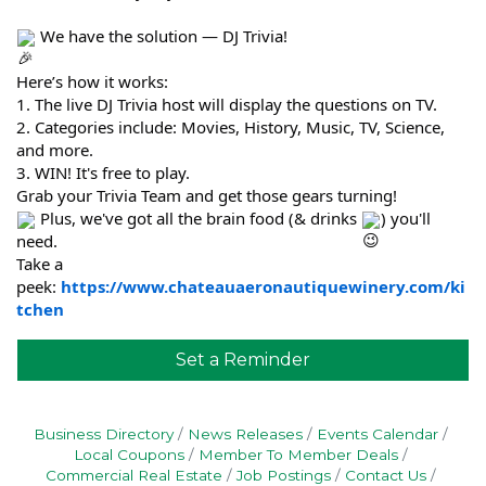
We have the solution — DJ Trivia!
Here’s how it works:
1. The live DJ Trivia host will display the questions on TV.
2. Categories include: Movies, History, Music, TV, Science,
and more.
3. WIN! It's free to play.
Grab your Trivia Team and get those gears turning!
Plus, we've got all the brain food (& drinks
) you'll
need.
Take a
peek:
https://www.chateauaeronautiquewinery.com/ki
tchen
Set a Reminder
Business Directory
News Releases
Events Calendar
Local Coupons
Member To Member Deals
Commercial Real Estate
Job Postings
Contact Us