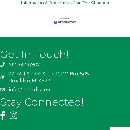
Information & Brochures
Join The Chamber
Get In Touch!
517-592-8907
221 Mill Street Suite C, PO Box 805
Brooklyn, MI 49230
info@irishhills.com
Stay Connected!