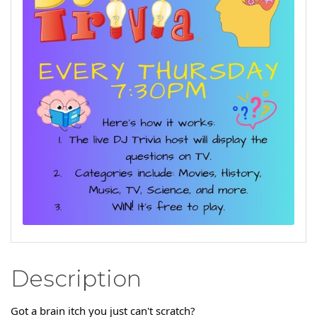
Description
Got a brain itch you just can't scratch?