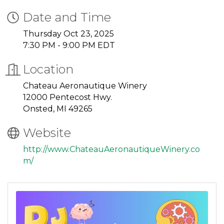
Date and Time
Thursday Oct 23, 2025
7:30 PM - 9:00 PM EDT
Location
Chateau Aeronautique Winery
12000 Pentecost Hwy.
Onsted, MI 49265
Website
http://www.ChateauAeronautiqueWinery.co
m/