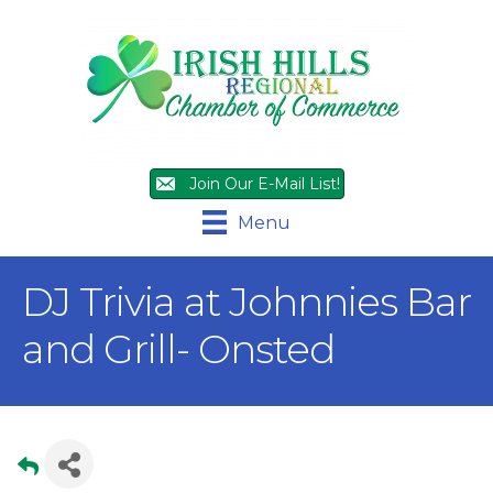
Join Our E-Mail List!
Menu
DJ Trivia at Johnnies Bar
and Grill- Onsted