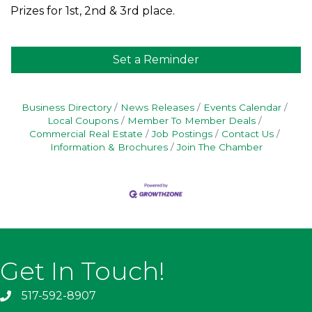
Prizes for 1st, 2nd & 3rd place.
Set a Reminder
Business Directory
News Releases
Events Calendar
Local Coupons
Member To Member Deals
Commercial Real Estate
Job Postings
Contact Us
Information & Brochures
Join The Chamber
Get In Touch!
517-592-8907