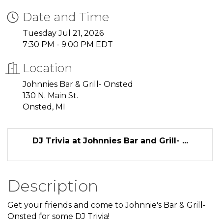
Date and Time
Tuesday Jul 21, 2026
7:30 PM - 9:00 PM EDT
Location
Johnnies Bar & Grill- Onsted
130 N. Main St.
Onsted, MI
DJ Trivia at Johnnies Bar and Grill- ...
Description
Get your friends and come to Johnnie's Bar & Grill-
Onsted for some DJ Trivia!