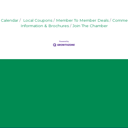
 Calendar
Local Coupons
Member To Member Deals
Commerc
Information & Brochures
Join The Chamber