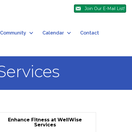
Join Our E-Mail List!
Community
Calendar
Contact
Services
Enhance Fitness at WellWise
Services