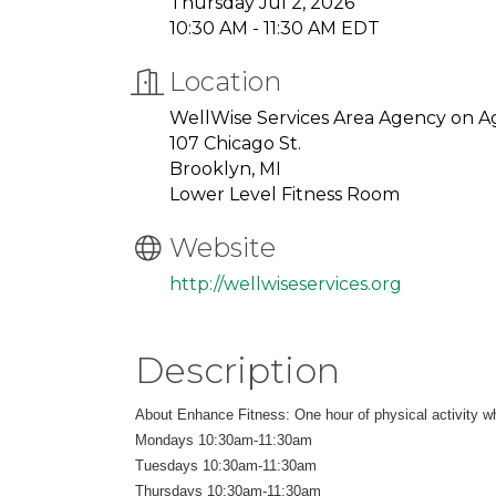
Thursday Jul 2, 2026
10:30 AM - 11:30 AM EDT
Location
WellWise Services Area Agency on A
107 Chicago St.
Brooklyn, MI
Lower Level Fitness Room
Website
http://wellwiseservices.org
Description
About Enhance Fitness: One hour of physical activity whi
Mondays 10:30am-11:30am
Tuesdays 10:30am-11:30am
Thursdays 10:30am-11:30am