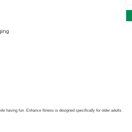
ging
le having fun. Enhance fitness is designed specifically for older adults.