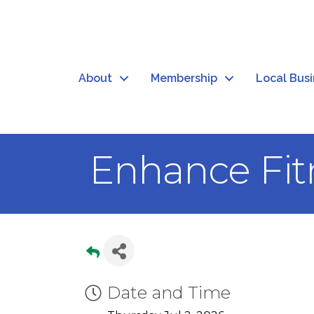
About
Membership
Local Bus
Enhance Fit
Date and Time