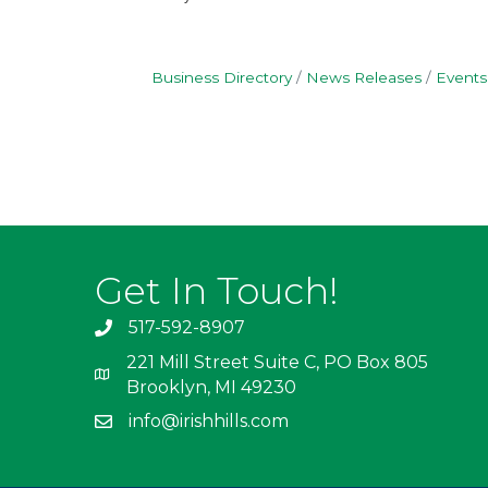
Business Directory
News Releases
Events
Get In Touch!
517-592-8907
221 Mill Street Suite C, PO Box 805
Brooklyn, MI 49230
info@irishhills.com