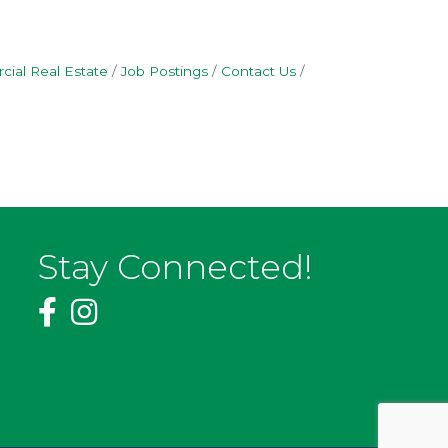
ial Real Estate
Job Postings
Contact Us
Stay Connected!