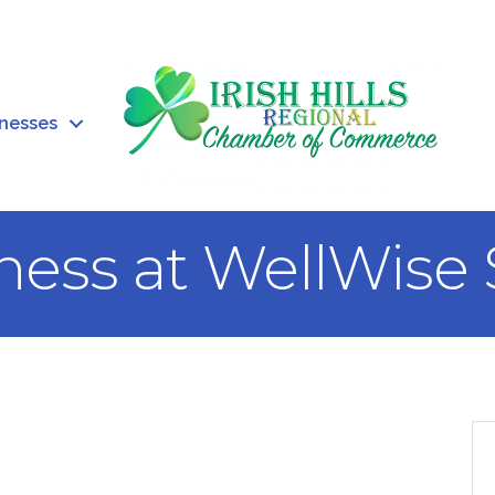
inesses
ness at WellWise 