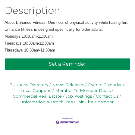
Description
About Enhance Fitness: One hour of physical activity while having fun.
Enhance fitness is designed specifically for older adults.
Mondays 10:30am-11:30am
Tuesdays 10:30am-11:30am
Thursdays 10:30am-11:30am
Set a Reminder
Business Directory
News Releases
Events Calendar
Local Coupons
Member To Member Deals
Commercial Real Estate
Job Postings
Contact Us
Information & Brochures
Join The Chamber