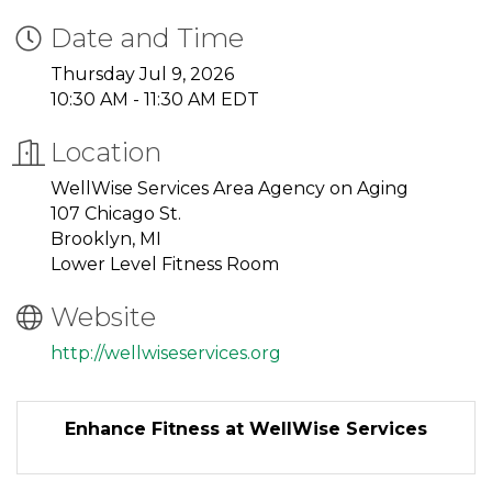
Date and Time
Thursday Jul 9, 2026
10:30 AM - 11:30 AM EDT
Location
WellWise Services Area Agency on Aging
107 Chicago St.
Brooklyn, MI
Lower Level Fitness Room
Website
http://wellwiseservices.org
Enhance Fitness at WellWise Services