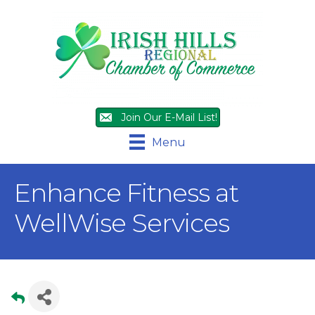
Join Our E-Mail List!
Menu
Enhance Fitness at
WellWise Services