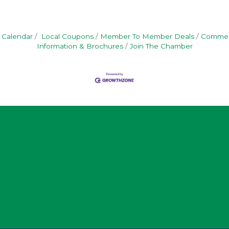
 Calendar
Local Coupons
Member To Member Deals
Commerc
Information & Brochures
Join The Chamber