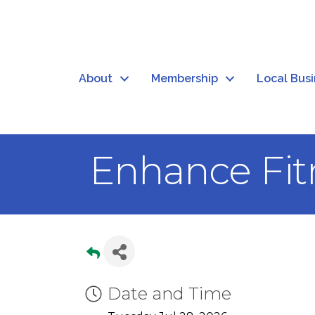
About
Membership
Local Bus
Enhance Fit
Date and Time