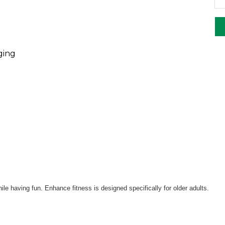
ging
le having fun. Enhance fitness is designed specifically for older adults.