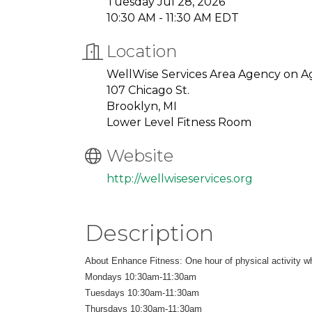
Tuesday Jul 28, 2026
10:30 AM - 11:30 AM EDT
Location
WellWise Services Area Agency on A
107 Chicago St.
Brooklyn, MI
Lower Level Fitness Room
Website
http://wellwiseservices.org
Description
About Enhance Fitness: One hour of physical activity whi
Mondays 10:30am-11:30am
Tuesdays 10:30am-11:30am
Thursdays 10:30am-11:30am