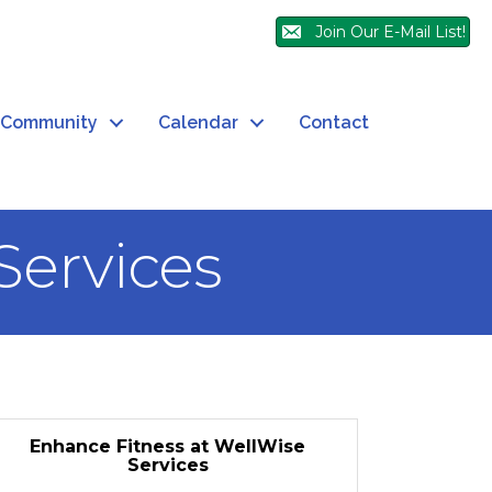
Join Our E-Mail List!
Community
Calendar
Contact
Services
Enhance Fitness at WellWise
Services