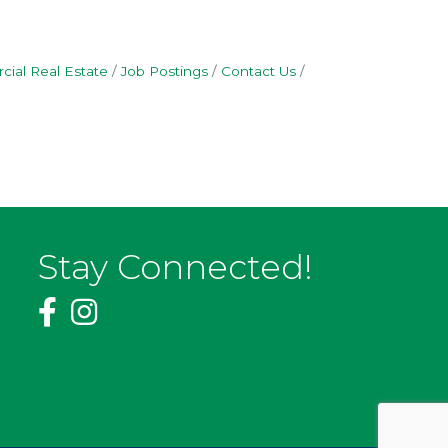
ial Real Estate
Job Postings
Contact Us
Stay Connected!