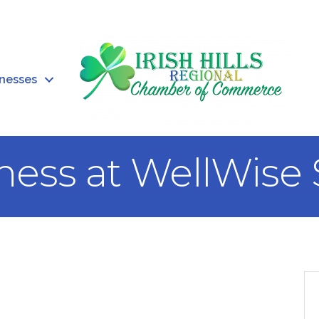
inesses
ness at WellWise 