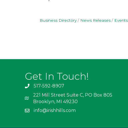
Business Directory
News Releases
Events
Get In Touch!
517-592-8907
221 Mill Street Suite C, PO Box 805
Brooklyn, MI 49230
info@irishhills.com