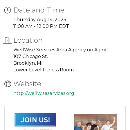
Date and Time
Thursday Aug 14, 2025
11:00 AM - 12:00 PM EDT
Location
WellWise Services Area Agency on Aging
107 Chicago St.
Brooklyn, MI
Lower Level Fitness Room
Website
http://wellwiseservices.org