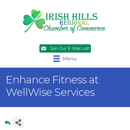
Join Our E-Mail List!
Menu
Enhance Fitness at
WellWise Services