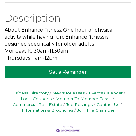
Description
About Enhance Fitness: One hour of physical
activity while having fun. Enhance fitness is
designed specifically for older adults.
Mondays 10:30am-11:30am
Thursdays 11am-12pm
Set a Reminder
Business Directory
News Releases
Events Calendar
Local Coupons
Member To Member Deals
Commercial Real Estate
Job Postings
Contact Us
Information & Brochures
Join The Chamber