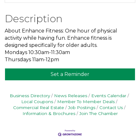
Description
About Enhance Fitness: One hour of physical
activity while having fun. Enhance fitness is
designed specifically for older adults.
Mondays 10:30am-11:30am
Thursdays 11am-12pm
Set a Reminder
Business Directory
News Releases
Events Calendar
Local Coupons
Member To Member Deals
Commercial Real Estate
Job Postings
Contact Us
Information & Brochures
Join The Chamber