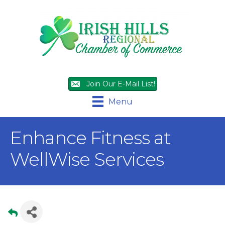
Join Our E-Mail List!
Menu
Enhance Fitness at
WellWise Services