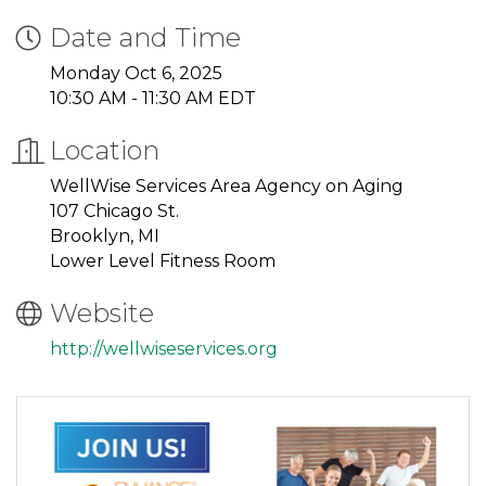
Date and Time
Monday Oct 6, 2025
10:30 AM - 11:30 AM EDT
Location
WellWise Services Area Agency on Aging
107 Chicago St.
Brooklyn, MI
Lower Level Fitness Room
Website
http://wellwiseservices.org