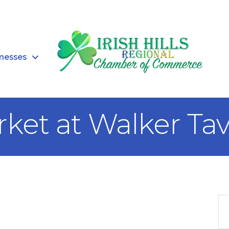
inesses
ket at Walker Ta