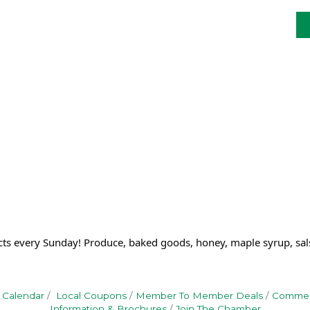
cts every Sunday! Produce, baked goods, honey, maple syrup, sal
 Calendar
Local Coupons
Member To Member Deals
Commerc
Information & Brochures
Join The Chamber