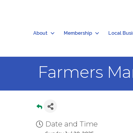
About
Membership
Local Bus
Farmers Mar
Date and Time