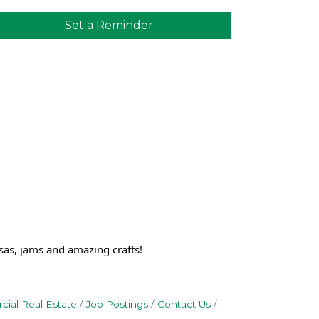
Set a Reminder
sas, jams and amazing crafts!
ial Real Estate
Job Postings
Contact Us