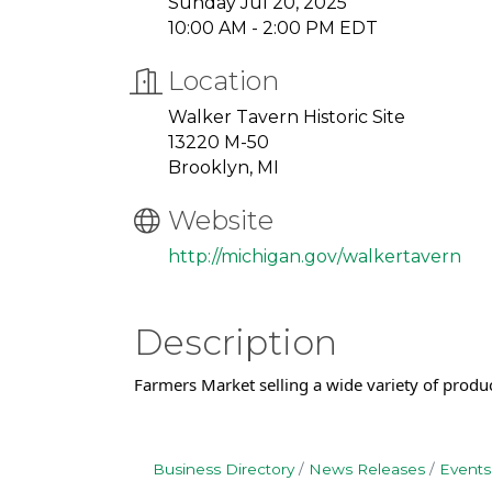
Sunday Jul 20, 2025
10:00 AM - 2:00 PM EDT
Location
Walker Tavern Historic Site
13220 M-50
Brooklyn, MI
Website
http://michigan.gov/walkertavern
Description
Farmers Market selling a wide variety of produ
Business Directory
News Releases
Events