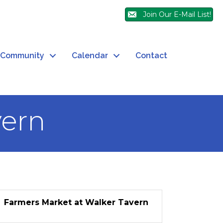
Join Our E-Mail List!
Community
Calendar
Contact
vern
Farmers Market at Walker Tavern