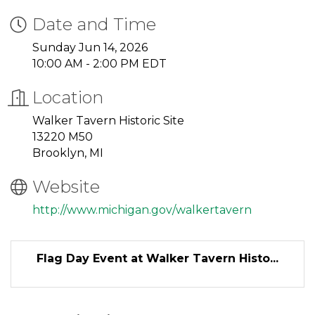
Date and Time
Sunday Jun 14, 2026
10:00 AM - 2:00 PM EDT
Location
Walker Tavern Historic Site
13220 M50
Brooklyn, MI
Website
http://www.michigan.gov/walkertavern
Flag Day Event at Walker Tavern Histo...