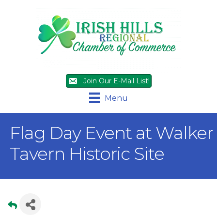
Join Our E-Mail List!
Menu
Flag Day Event at Walker
Tavern Historic Site