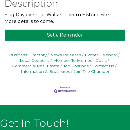
Description
Flag Day event at Walker Tavern Historic Site
More details to come.
Set a Reminder
Business Directory
News Releases
Events Calendar
Local Coupons
Member To Member Deals
Commercial Real Estate
Job Postings
Contact Us
Information & Brochures
Join The Chamber
Get In Touch!