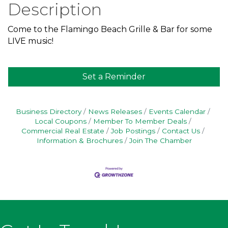
Description
Come to the Flamingo Beach Grille & Bar for some
LIVE music!
Set a Reminder
Business Directory
News Releases
Events Calendar
Local Coupons
Member To Member Deals
Commercial Real Estate
Job Postings
Contact Us
Information & Brochures
Join The Chamber