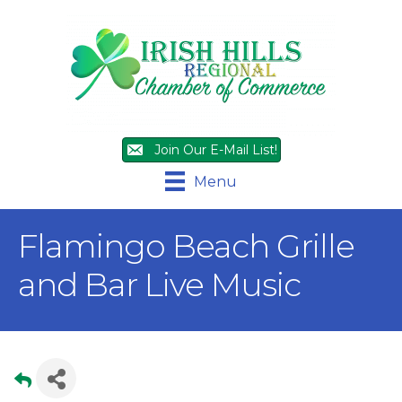
Join Our E-Mail List!
Menu
Flamingo Beach Grille
and Bar Live Music