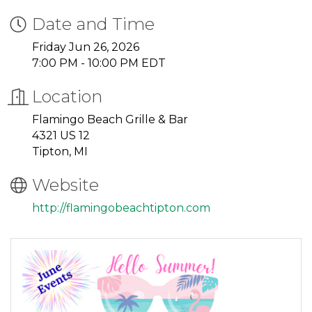
Date and Time
Friday Jun 26, 2026
7:00 PM - 10:00 PM EDT
Location
Flamingo Beach Grille & Bar
4321 US 12
Tipton, MI
Website
http://flamingobeachtipton.com