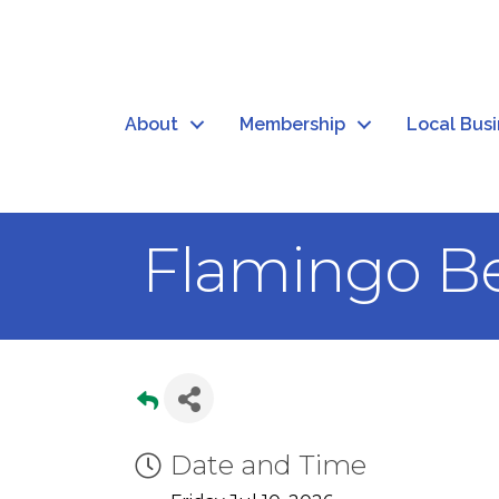
About
Membership
Local Bus
Flamingo Be
Date and Time