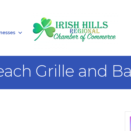
inesses
ach Grille and Ba