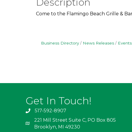
Description
Come to the Flamingo Beach Grille & Bar
Business Directory
News Releases
Events
Get In Touch!
517-592-8907
221 Mill Street Suite C, PO Box 805
Brooklyn, MI 49230