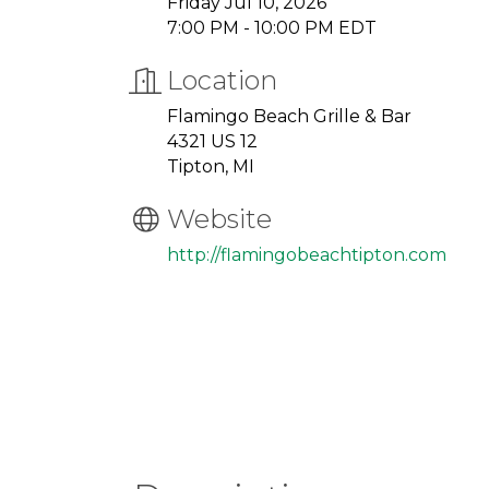
Friday Jul 10, 2026
7:00 PM - 10:00 PM EDT
Location
Flamingo Beach Grille & Bar
4321 US 12
Tipton, MI
Website
http://flamingobeachtipton.com