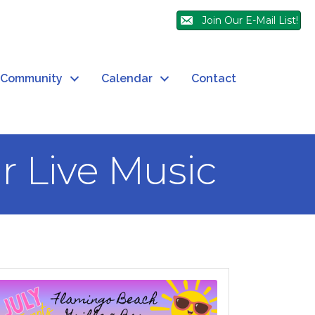
Join Our E-Mail List!
Community
Calendar
Contact
r Live Music