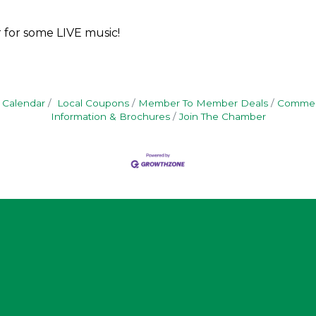
 for some LIVE music!
 Calendar
Local Coupons
Member To Member Deals
Commerc
Information & Brochures
Join The Chamber