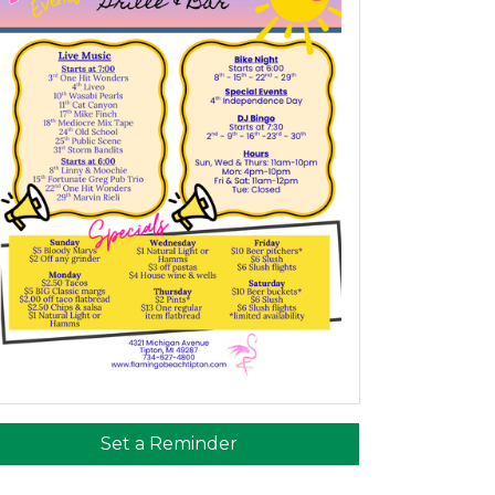
Set a Reminder