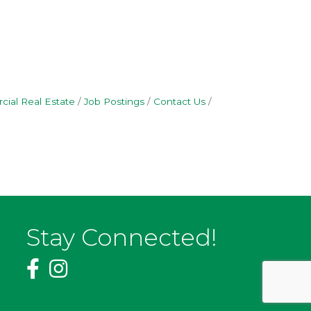
ial Real Estate
Job Postings
Contact Us
Stay Connected!