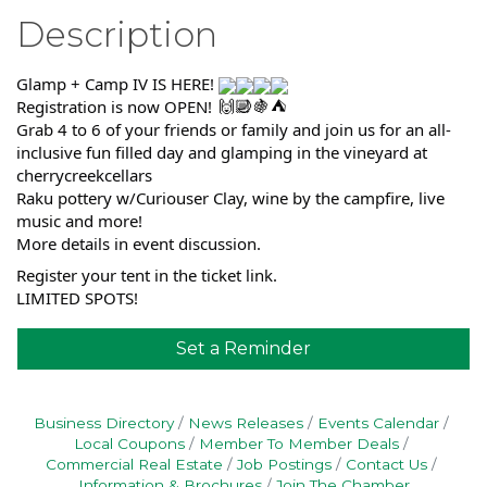
Description
Glamp + Camp IV IS HERE!
Registration is now OPEN!
Grab 4 to 6 of your friends or family and join us for an all-
inclusive fun filled day and glamping in the vineyard at
cherrycreekcellars
Raku pottery w/Curiouser Clay, wine by the campfire, live
music and more!
More details in event discussion.
Register your tent in the ticket link.
LIMITED SPOTS!
Set a Reminder
Business Directory
News Releases
Events Calendar
Local Coupons
Member To Member Deals
Commercial Real Estate
Job Postings
Contact Us
Information & Brochures
Join The Chamber