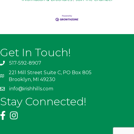
Get In Touch!
517-592-8907
221 Mill Street Suite C, PO Box 805
Brooklyn, MI 49230
info@irishhills.com
Stay Connected!