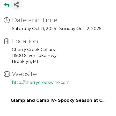
Date and Time
Saturday Oct 11, 2025
Sunday Oct 12, 2025
Location
Cherry Creek Cellars
11500 Silver Lake Hwy.
Brooklyn, MI
Website
http://cherrycreekwine.com
Glamp and Camp IV- Spooky Season at C...