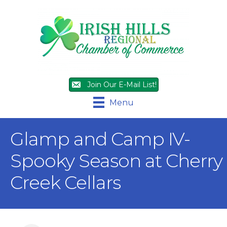
Join Our E-Mail List!
Menu
Glamp and Camp IV-
Spooky Season at Cherry
Creek Cellars