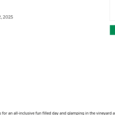
, 2025
s for an all-inclusive fun filled day and glamping in the vineyard a