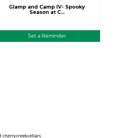
Glamp and Camp IV- Spooky
Season at C...
Set a Reminder
t cherrycreekcellars