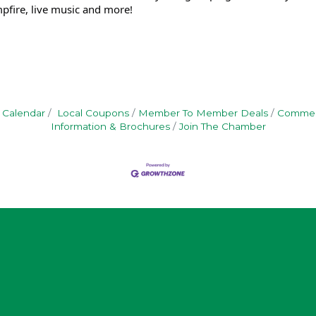
pfire, live music and more!
 Calendar
Local Coupons
Member To Member Deals
Commerc
Information & Brochures
Join The Chamber