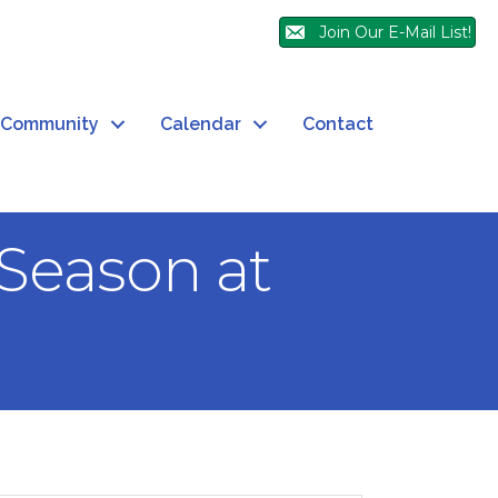
Join Our E-Mail List!
Community
Calendar
Contact
Season at