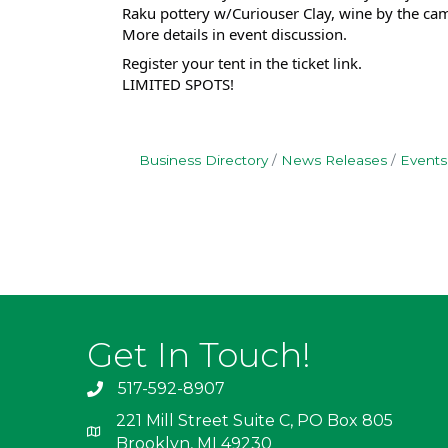
Raku pottery w/Curiouser Clay, wine by the cam
More details in event discussion.
Register your tent in the ticket link.
LIMITED SPOTS!
Business Directory
News Releases
Events
Get In Touch!
517-592-8907
221 Mill Street Suite C, PO Box 805
Brooklyn, MI 49230