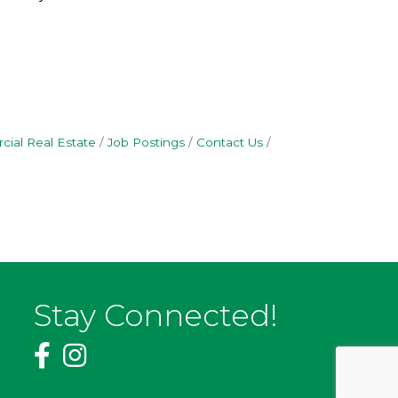
ial Real Estate
Job Postings
Contact Us
Stay Connected!