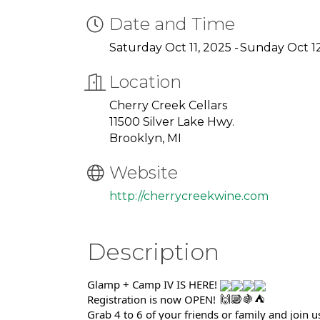
Date and Time
Saturday Oct 11, 2025
Sunday Oct 12
Location
Cherry Creek Cellars
11500 Silver Lake Hwy.
Brooklyn, MI
Website
http://cherrycreekwine.com
Description
Glamp + Camp IV IS HERE!
Registration is now OPEN!
Grab 4 to 6 of your friends or family and join u