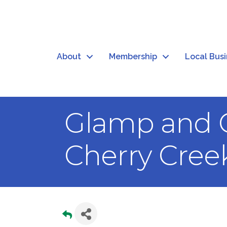
About
Membership
Local Bus
Glamp and C
Cherry Creek