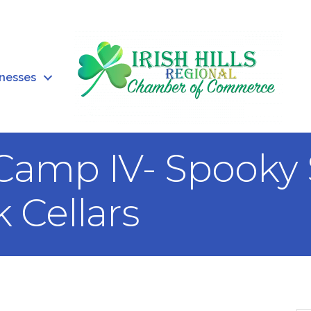
inesses
amp IV- Spooky 
 Cellars