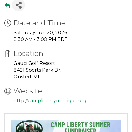
Date and Time
Saturday Jun 20, 2026
8:30 AM - 3:00 PM EDT
Location
Gauci Golf Resort
8421 Sports Park Dr.
Onsted, MI
Website
http://camplibertymichigan.org