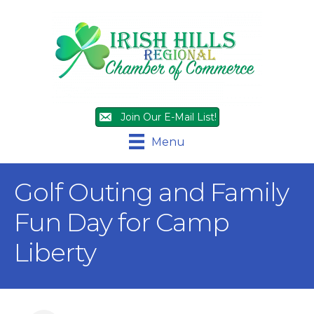
Join Our E-Mail List!
Menu
Golf Outing and Family
Fun Day for Camp
Liberty