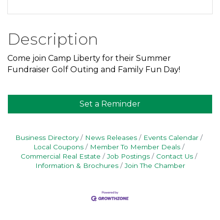
Description
Come join Camp Liberty for their Summer
Fundraiser Golf Outing and Family Fun Day!
Set a Reminder
Business Directory
News Releases
Events Calendar
Local Coupons
Member To Member Deals
Commercial Real Estate
Job Postings
Contact Us
Information & Brochures
Join The Chamber