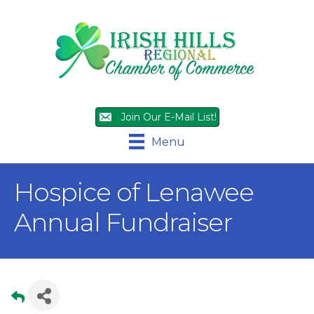
Join Our E-Mail List!
Menu
Hospice of Lenawee
Annual Fundraiser