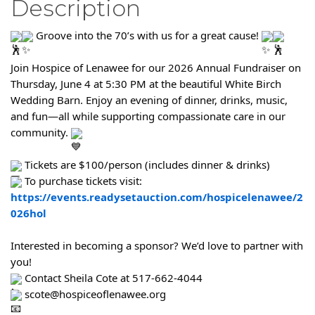
Description
Groove into the 70’s with us for a great cause!
Join Hospice of Lenawee for our 2026 Annual Fundraiser on
Thursday, June 4 at 5:30 PM at the beautiful White Birch
Wedding Barn. Enjoy an evening of dinner, drinks, music,
and fun—all while supporting compassionate care in our
community.
Tickets are $100/person (includes dinner & drinks)
To purchase tickets visit:
https://events.readysetauction.com/hospicelenawee/2
026hol
Interested in becoming a sponsor? We’d love to partner with
you!
Contact Sheila Cote at 517-662-4044
scote@hospiceoflenawee.org