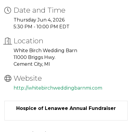
Date and Time
Thursday Jun 4, 2026
5:30 PM - 10:00 PM EDT
Location
White Birch Wedding Barn
11000 Briggs Hwy.
Cement City, MI
Website
http://whitebirchweddingbarnmi.com
Hospice of Lenawee Annual Fundraiser