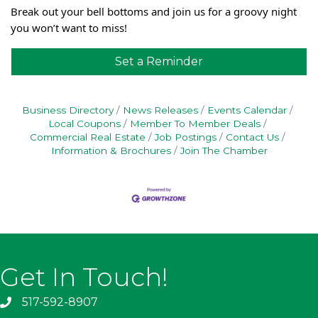
Break out your bell bottoms and join us for a groovy night
you won’t want to miss!
Set a Reminder
Business Directory
News Releases
Events Calendar
Local Coupons
Member To Member Deals
Commercial Real Estate
Job Postings
Contact Us
Information & Brochures
Join The Chamber
Get In Touch!
517-592-8907