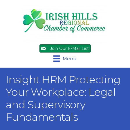
Join Our E-Mail List!
Menu
Insight HRM Protecting
Your Workplace: Legal
and Supervisory
Fundamentals