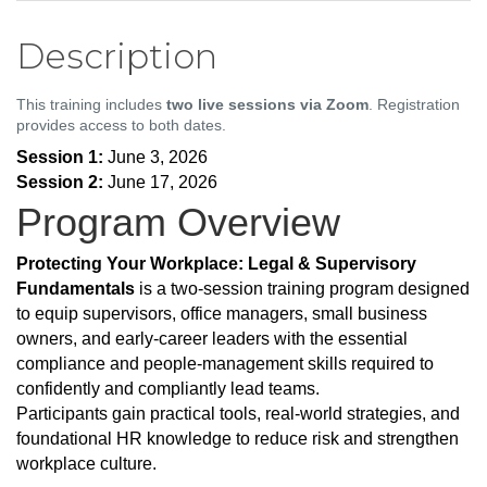
Description
This training includes
two live sessions via Zoom
. Registration
provides access to both dates.
Session 1:
June 3, 2026
Session 2:
June 17, 2026
Program Overview
Protecting Your Workplace: Legal & Supervisory
Fundamentals
is a two-session training program designed
to equip supervisors, office managers, small business
owners, and early-career leaders with the essential
compliance and people-management skills required to
confidently and compliantly lead teams.
Participants gain practical tools, real-world strategies, and
foundational HR knowledge to reduce risk and strengthen
workplace culture.