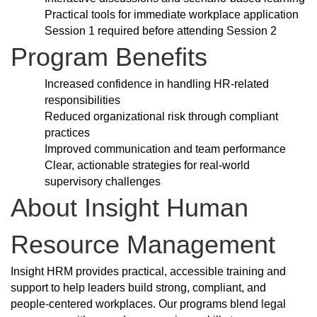
Practical tools for immediate workplace application
Session 1 required before attending Session 2
Program Benefits
Increased confidence in handling HR-related
responsibilities
Reduced organizational risk through compliant
practices
Improved communication and team performance
Clear, actionable strategies for real-world
supervisory challenges
About Insight Human
Resource Management
Insight HRM provides practical, accessible training and
support to help leaders build strong, compliant, and
people-centered workplaces. Our programs blend legal