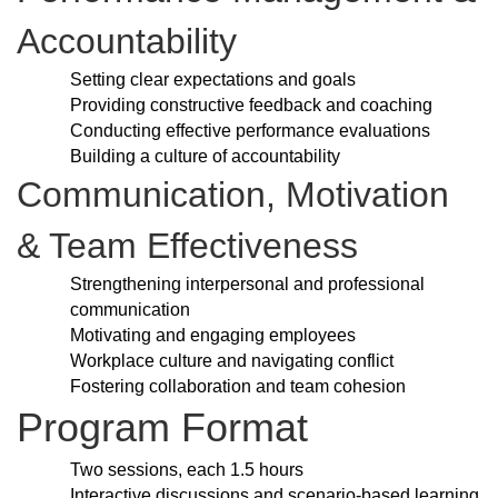
Accountability
Setting clear expectations and goals
Providing constructive feedback and coaching
Conducting effective performance evaluations
Building a culture of accountability
Communication, Motivation
& Team Effectiveness
Strengthening interpersonal and professional
communication
Motivating and engaging employees
Workplace culture and navigating conflict
Fostering collaboration and team cohesion
Program Format
Two sessions, each 1.5 hours
Interactive discussions and scenario-based learning