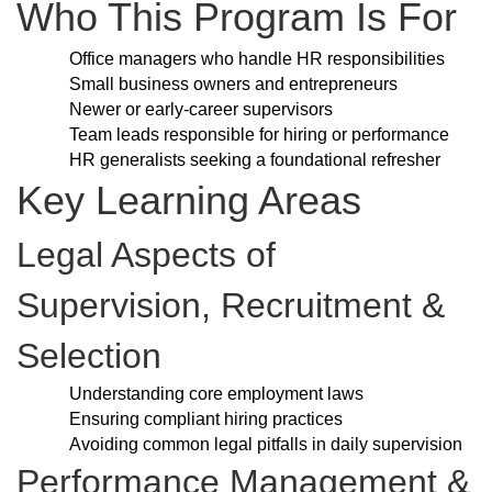
Who This Program Is For
Office managers who handle HR responsibilities
Small business owners and entrepreneurs
Newer or early-career supervisors
Team leads responsible for hiring or performance
HR generalists seeking a foundational refresher
Key Learning Areas
Legal Aspects of
Supervision, Recruitment &
Selection
Understanding core employment laws
Ensuring compliant hiring practices
Avoiding common legal pitfalls in daily supervision
Performance Management &