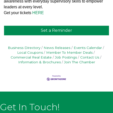
awareness with everyday supervisory skills to empower
leaders at every level.
Get your tickets
HERE
Set a Reminder
Business Directory
News Releases
Events Calendar
Local Coupons
Member To Member Deals
Commercial Real Estate
Job Postings
Contact Us
Information & Brochures
Join The Chamber
Get In Touch!