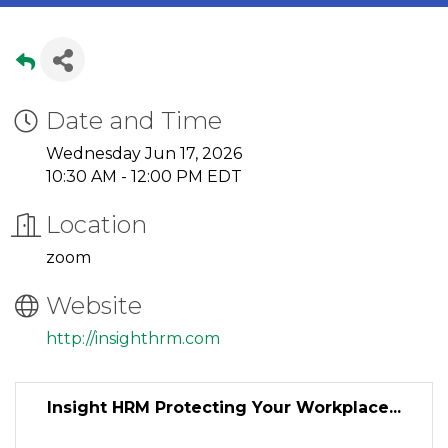
Date and Time
Wednesday Jun 17, 2026
10:30 AM - 12:00 PM EDT
Location
zoom
Website
http://insighthrm.com
Insight HRM Protecting Your Workplace...