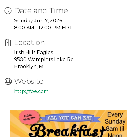
Date and Time
Sunday Jun 7, 2026
8:00 AM - 12:00 PM EDT
Location
Irish Hills Eagles
9500 Wamplers Lake Rd.
Brooklyn, MI
Website
http://foe.com