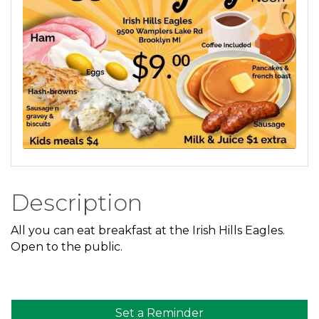
Description
All you can eat breakfast at the Irish Hills Eagles.
Open to the public.
Set a Reminder