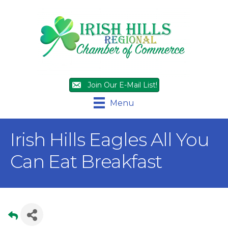
Join Our E-Mail List!
Menu
Irish Hills Eagles All You
Can Eat Breakfast