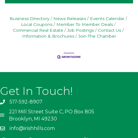
Business Directory
News Releases
Events Calendar
Local Coupons
Member To Member Deals
Commercial Real Estate
Job Postings
Contact Us
Information & Brochures
Join The Chamber
Get In Touch!
517-592-8907
221 Mill Street Suite C, PO Box 805
Brooklyn, MI 49230
info@irishhills.com