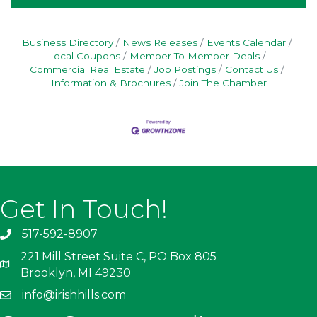
Business Directory
News Releases
Events Calendar
Local Coupons
Member To Member Deals
Commercial Real Estate
Job Postings
Contact Us
Information & Brochures
Join The Chamber
Get In Touch!
517-592-8907
221 Mill Street Suite C, PO Box 805
Brooklyn, MI 49230
info@irishhills.com