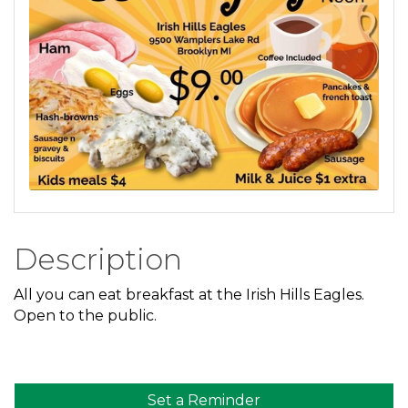
Description
All you can eat breakfast at the Irish Hills Eagles.
Open to the public.
Set a Reminder