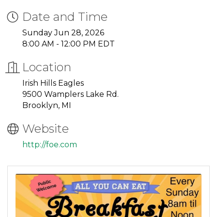
Date and Time
Sunday Jun 28, 2026
8:00 AM - 12:00 PM EDT
Location
Irish Hills Eagles
9500 Wamplers Lake Rd.
Brooklyn, MI
Website
http://foe.com