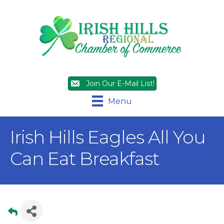
Join Our E-Mail List!
Menu
Irish Hills Eagles All You
Can Eat Breakfast