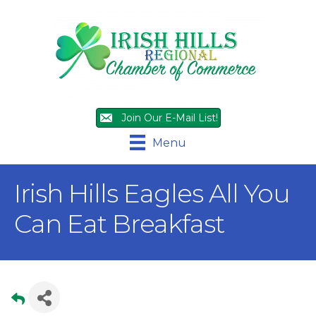
Join Our E-Mail List!
Menu
Irish Hills Eagles All You
Can Eat Breakfast