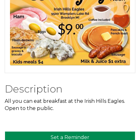
Description
All you can eat breakfast at the Irish Hills Eagles.
Open to the public.
Set a Reminder