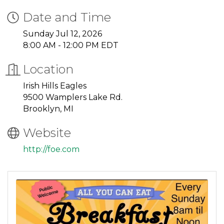
Date and Time
Sunday Jul 12, 2026
8:00 AM - 12:00 PM EDT
Location
Irish Hills Eagles
9500 Wamplers Lake Rd.
Brooklyn, MI
Website
http://foe.com