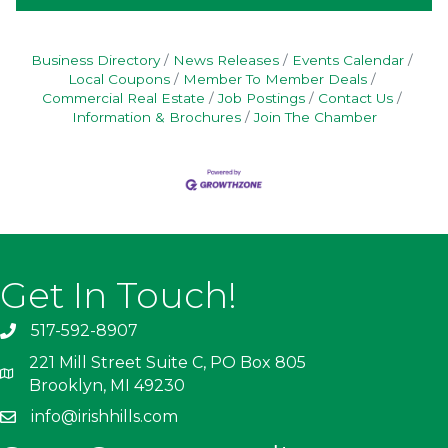
Business Directory
News Releases
Events Calendar
Local Coupons
Member To Member Deals
Commercial Real Estate
Job Postings
Contact Us
Information & Brochures
Join The Chamber
Get In Touch!
517-592-8907
221 Mill Street Suite C, PO Box 805
Brooklyn, MI 49230
info@irishhills.com