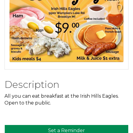
Description
All you can eat breakfast at the Irish Hills Eagles.
Open to the public.
Set a Reminder