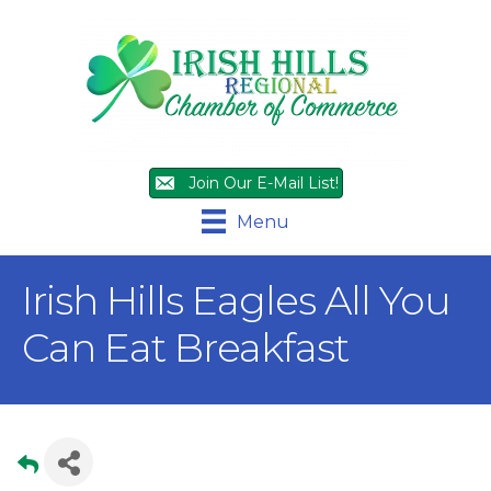
Join Our E-Mail List!
Menu
Irish Hills Eagles All You
Can Eat Breakfast