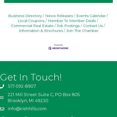
Business Directory
News Releases
Events Calendar
Local Coupons
Member To Member Deals
Commercial Real Estate
Job Postings
Contact Us
Information & Brochures
Join The Chamber
Get In Touch!
517-592-8907
221 Mill Street Suite C, PO Box 805
Brooklyn, MI 49230
info@irishhills.com