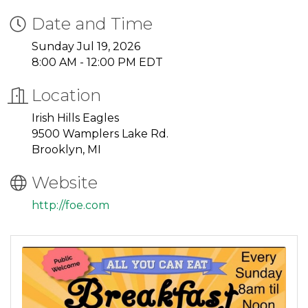
Date and Time
Sunday Jul 19, 2026
8:00 AM - 12:00 PM EDT
Location
Irish Hills Eagles
9500 Wamplers Lake Rd.
Brooklyn, MI
Website
http://foe.com