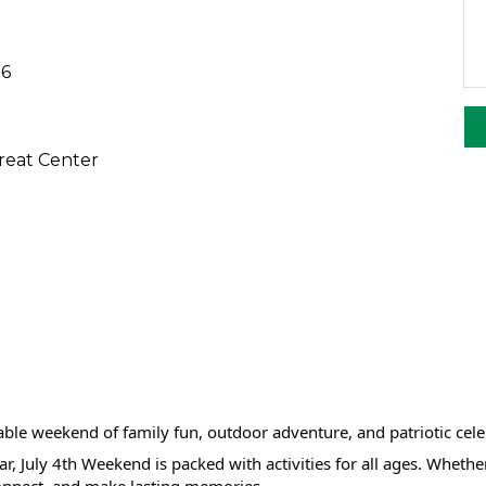
26
eat Center
ble weekend of family fun, outdoor adventure, and patriotic ce
r, July 4th Weekend is packed with activities for all ages. Wheth
 connect, and make lasting memories.