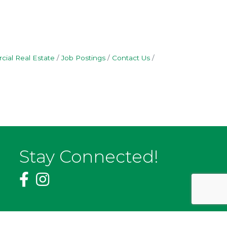
ial Real Estate
Job Postings
Contact Us
Stay Connected!