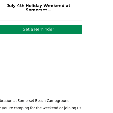
July 4th Holiday Weekend at
Somerset ...
Set a Reminder
lebration at Somerset Beach Campground!
er you're camping for the weekend or joining us