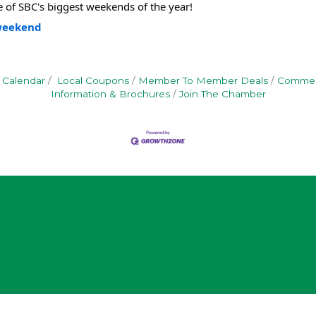
 of SBC's biggest weekends of the year!
-weekend
 Calendar
Local Coupons
Member To Member Deals
Commerc
Information & Brochures
Join The Chamber