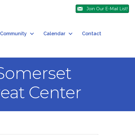
Join Our E-Mail List!
Community
Calendar
Contact
 Somerset
eat Center