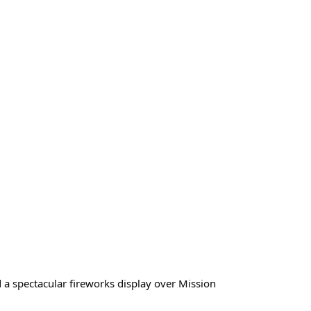
nd a spectacular fireworks display over Mission