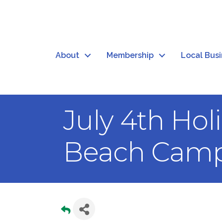
About
Membership
Local Bus
July 4th Ho
Beach Camp