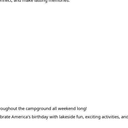
 throughout the campground all weekend long!
brate America's birthday with lakeside fun, exciting activities, a