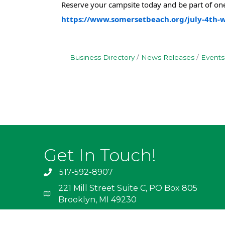
Reserve your campsite today and be part of one
https://www.somersetbeach.org/july-4th
Business Directory
News Releases
Events
Get In Touch!
517-592-8907
221 Mill Street Suite C, PO Box 805
Brooklyn, MI 49230
info@irishhills.com