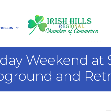
inesses
liday Weekend at
ground and Retr