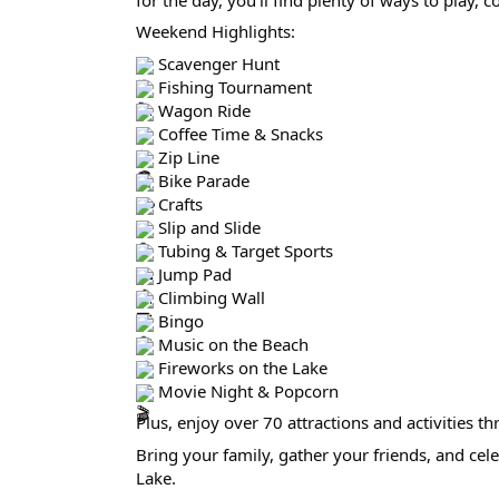
Weekend Highlights:
Scavenger Hunt
Fishing Tournament
Wagon Ride
Coffee Time & Snacks
Zip Line
Bike Parade
Crafts
Slip and Slide
Tubing & Target Sports
Jump Pad
Climbing Wall
Bingo
Music on the Beach
Fireworks on the Lake
Movie Night & Popcorn
Plus, enjoy over 70 attractions and activities
Bring your family, gather your friends, and cele
Lake.