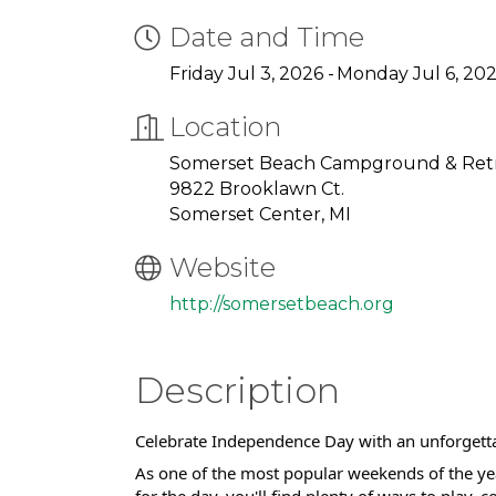
Date and Time
Friday Jul 3, 2026
Monday Jul 6, 20
Location
Somerset Beach Campground & Retr
9822 Brooklawn Ct.
Somerset Center, MI
Website
http://somersetbeach.org
Description
Celebrate Independence Day with an unforgetta
As one of the most popular weekends of the yea
for the day, you'll find plenty of ways to play,