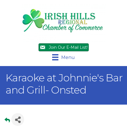
Join Our E-Mail List!
Menu
Karaoke at Johnnie's Bar
and Grill- Onsted