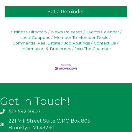
Set a Reminder
Business Directory
News Releases
Events Calendar
Local Coupons
Member To Member Deals
Commercial Real Estate
Job Postings
Contact Us
Information & Brochures
Join The Chamber
Get In Touch!
517-592-8907
221 Mill Street Suite C, PO Box 805
Brooklyn, MI 49230