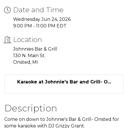
Date and Time
Wednesday Jun 24, 2026
9:00 PM - 11:00 PM EDT
Location
Johnnies Bar & Grill
130 N. Main St.
Onsted, MI
Karaoke at Johnnie's Bar and Grill- O...
Description
Come on down to Johnnie's Bar & Grill- Onsted for
some karaoke with DJ Grizzy Grant.