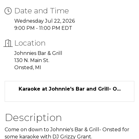
Date and Time
Wednesday Jul 22, 2026
9:00 PM - 11:00 PM EDT
Location
Johnnies Bar & Grill
130 N. Main St.
Onsted, MI
Karaoke at Johnnie's Bar and Grill- O...
Description
Come on down to Johnnie's Bar & Grill- Onsted for
some karaoke with DJ Grizzy Grant.