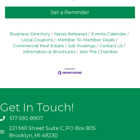
Set a Reminder
Business Directory
News Releases
Events Calendar
Local Coupons
Member To Member Deals
Commercial Real Estate
Job Postings
Contact Us
Information & Brochures
Join The Chamber
Get In Touch!
517-592-8907
221 Mill Street Suite C, PO Box 805
Brooklyn, MI 49230