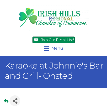
Join Our E-Mail List!
Menu
Karaoke at Johnnie's Bar
and Grill- Onsted