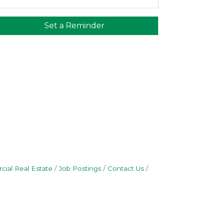
Set a Reminder
ial Real Estate
Job Postings
Contact Us