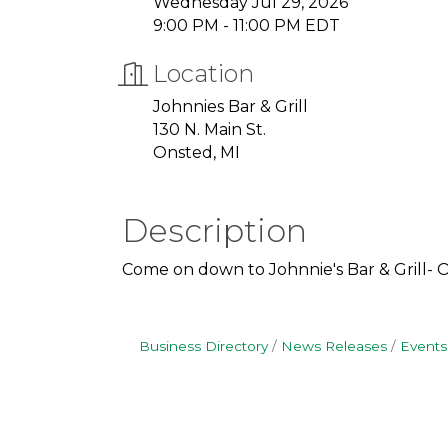
Wednesday Jul 29, 2026
9:00 PM - 11:00 PM EDT
Location
Johnnies Bar & Grill
130 N. Main St.
Onsted, MI
Description
Come on down to Johnnie's Bar & Grill- 
Business Directory
News Releases
Events