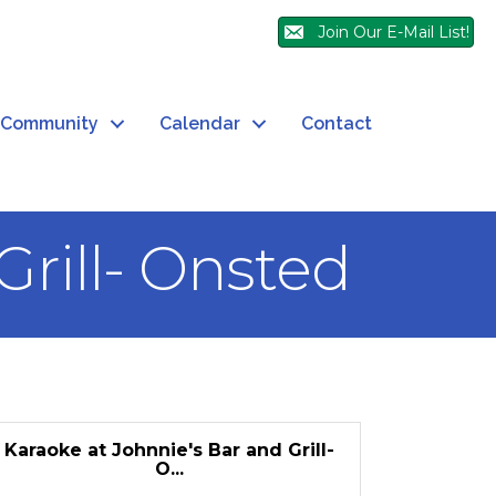
Join Our E-Mail List!
Community
Calendar
Contact
Grill- Onsted
Karaoke at Johnnie's Bar and Grill-
O...