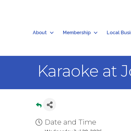
About
Membership
Local Bus
Karaoke at J
Date and Time