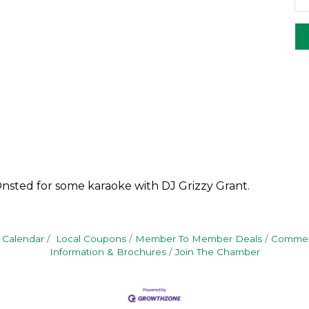
Onsted for some karaoke with DJ Grizzy Grant.
 Calendar
Local Coupons
Member To Member Deals
Commerc
Information & Brochures
Join The Chamber