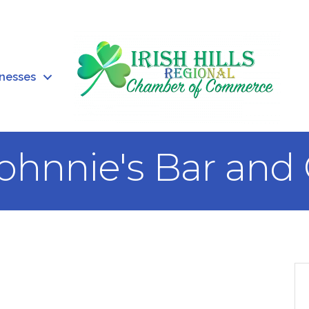
inesses
ohnnie's Bar and 