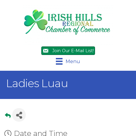
Join Our E-Mail List!
Menu
Ladies Luau
Date and Time