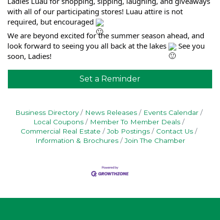
Ladies Luau for shopping, sipping, laughing, and giveaways
with all of our participating stores! Luau attire is not
required, but encouraged
We are beyond excited for the summer season ahead, and
look forward to seeing you all back at the lakes
See you
soon, Ladies!
Set a Reminder
Business Directory
News Releases
Events Calendar
Local Coupons
Member To Member Deals
Commercial Real Estate
Job Postings
Contact Us
Information & Brochures
Join The Chamber