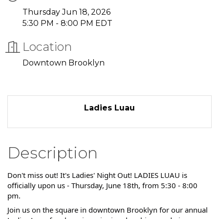
Thursday Jun 18, 2026
5:30 PM - 8:00 PM EDT
Location
Downtown Brooklyn
Ladies Luau
Description
Don't miss out! It's Ladies' Night Out! LADIES LUAU is
officially upon us - Thursday, June 18th, from 5:30 - 8:00
pm.
Join us on the square in downtown Brooklyn for our annual