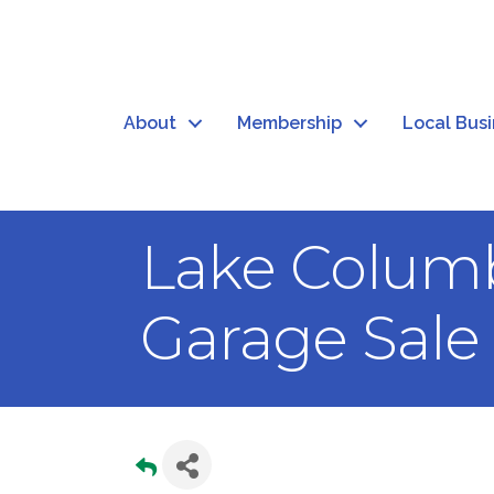
About
Membership
Local Bus
Lake Colum
Garage Sale