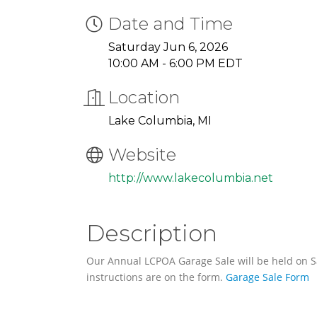
Date and Time
Saturday Jun 6, 2026
10:00 AM - 6:00 PM EDT
Location
Lake Columbia, MI
Website
http://www.lakecolumbia.net
Description
Our Annual LCPOA Garage Sale will be held on Sa
instructions are on the form.
Garage Sale Form