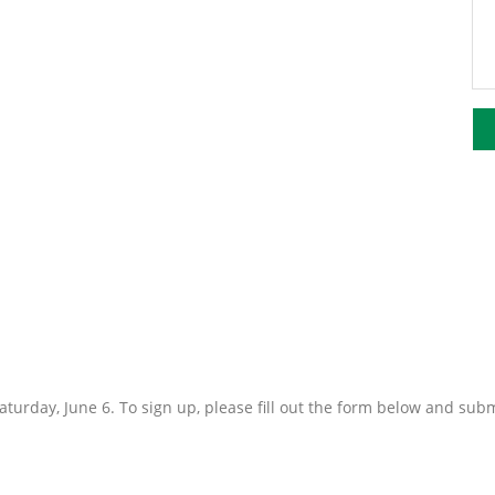
turday, June 6. To sign up, please fill out the form below and sub