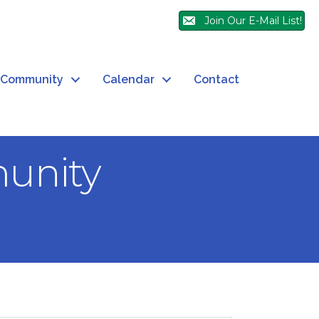
Join Our E-Mail List!
Community
Calendar
Contact
unity