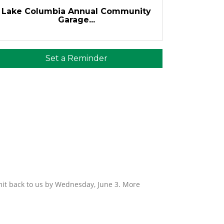
Lake Columbia Annual Community
Garage...
Set a Reminder
mit back to us by Wednesday, June 3. More