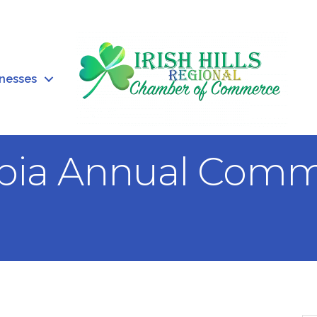
inesses
bia Annual Comm