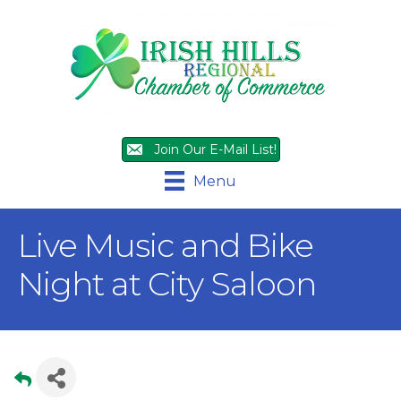
Join Our E-Mail List!
Menu
Live Music and Bike
Night at City Saloon