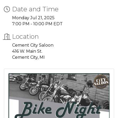
Date and Time
Monday Jul 21, 2025
7:00 PM - 10:00 PM EDT
Location
Cement City Saloon
416 W. Main St.
Cement City, MI