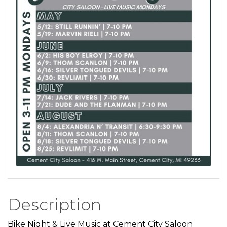
Description
Bike Night & Live Music at Cement City Saloon