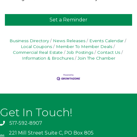
Set a Reminder
Business Directory
News Releases
Events Calendar
Local Coupons
Member To Member Deals
Commercial Real Estate
Job Postings
Contact Us
Information & Brochures
Join The Chamber
Get In Touch!
517-592-8907
221 Mill Street Suite C, PO Box 805