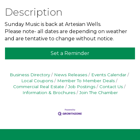
Description
Sunday Music is back at Artesian Wells.
Please note- all dates are depending on weather
and are tentative to change without notice.
Set a Reminder
Business Directory
News Releases
Events Calendar
Local Coupons
Member To Member Deals
Commercial Real Estate
Job Postings
Contact Us
Information & Brochures
Join The Chamber