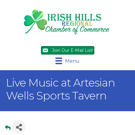
Join Our E-Mail List!
Menu
Live Music at Artesian
Wells Sports Tavern