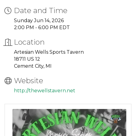
Date and Time
Sunday Jun 14, 2026
2:00 PM - 6:00 PM EDT
Location
Artesian Wells Sports Tavern
18711 US 12
Cement City, MI
Website
http://thewellstavern.net