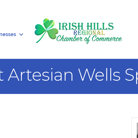
inesses
t Artesian Wells 