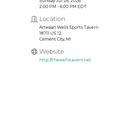
Sunday Jul 26, 2026
2:00 PM - 6:00 PM EDT
Location
Artesian Wells Sports Tavern
18711 US 12
Cement City, MI
Website
http://thewellstavern.net