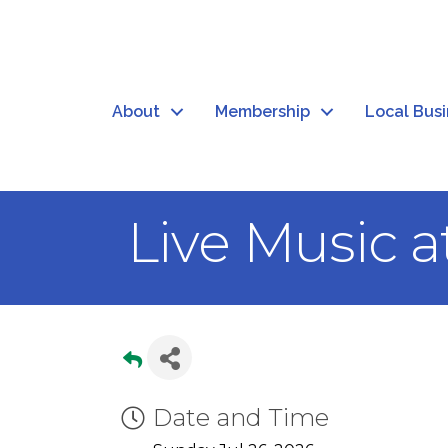
About
Membership
Local Bus
Live Music a
Date and Time