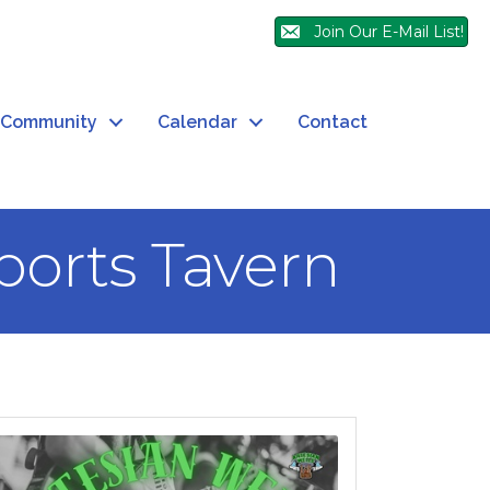
Join Our E-Mail List!
Community
Calendar
Contact
Sports Tavern