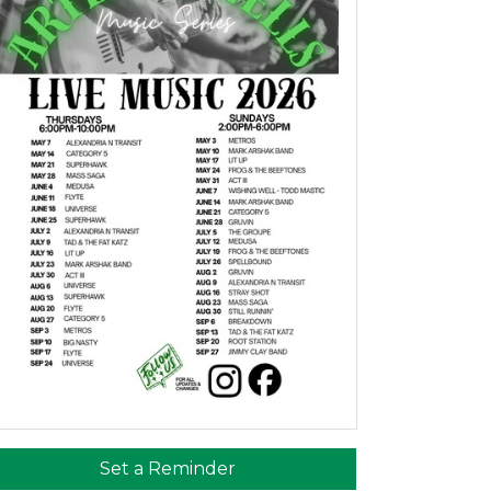
Set a Reminder