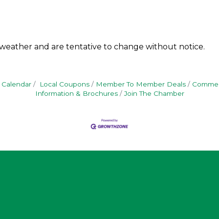
 weather and are tentative to change without notice.
 Calendar
Local Coupons
Member To Member Deals
Commerc
Information & Brochures
Join The Chamber