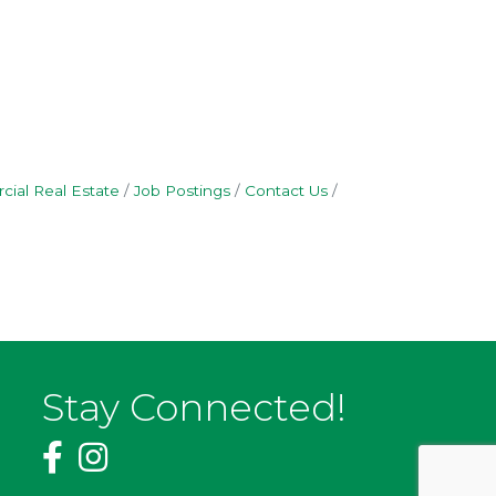
ial Real Estate
Job Postings
Contact Us
Stay Connected!