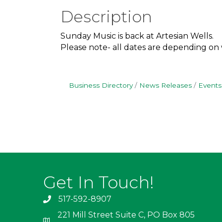
Description
Sunday Music is back at Artesian Wells.
Please note- all dates are depending on
Business Directory
News Releases
Events
Get In Touch!
517-592-8907
221 Mill Street Suite C, PO Box 805