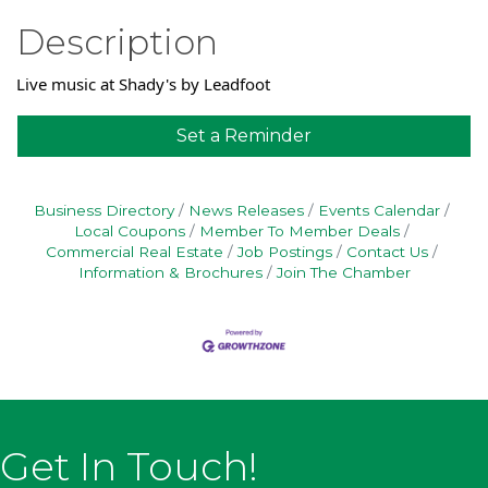
Description
Live music at Shady's by Leadfoot
Set a Reminder
Business Directory
News Releases
Events Calendar
Local Coupons
Member To Member Deals
Commercial Real Estate
Job Postings
Contact Us
Information & Brochures
Join The Chamber
Get In Touch!