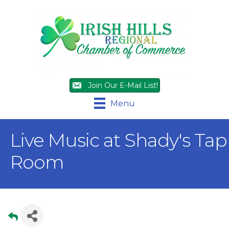
Join Our E-Mail List!
Menu
Live Music at Shady's Tap
Room