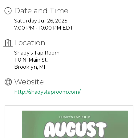
Date and Time
Saturday Jul 26, 2025
7:00 PM - 10:00 PM EDT
Location
Shady's Tap Room
110 N. Main St.
Brooklyn, MI
Website
http://shadystaproom.com/