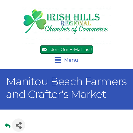
Join Our E-Mail List!
Menu
Manitou Beach Farmers
and Crafter's Market