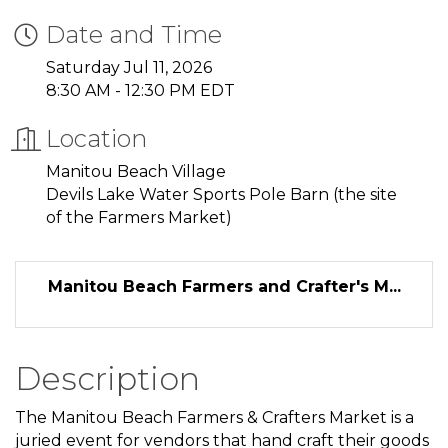
Date and Time
Saturday Jul 11, 2026
8:30 AM - 12:30 PM EDT
Location
Manitou Beach Village
Devils Lake Water Sports Pole Barn (the site
of the Farmers Market)
Manitou Beach Farmers and Crafter's M...
Description
The Manitou Beach Farmers & Crafters Market is a
juried event for vendors that hand craft their goods