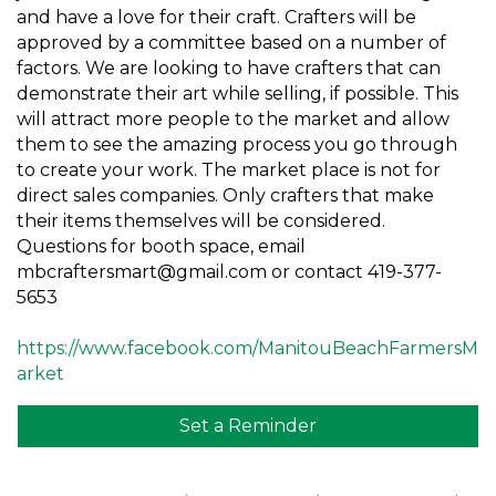
and have a love for their craft. Crafters will be
approved by a committee based on a number of
factors. We are looking to have crafters that can
demonstrate their art while selling, if possible. This
will attract more people to the market and allow
them to see the amazing process you go through
to create your work. The market place is not for
direct sales companies. Only crafters that make
their items themselves will be considered.
Questions for booth space, email
mbcraftersmart@gmail.com or contact 419-377-
5653
https://www.facebook.com/ManitouBeachFarmersM
arket
Set a Reminder