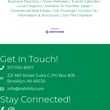
Business Directory
News Releases
Events Calendar
Local Coupons
Member To Member Deals
Commercial Real Estate
Job Postings
Contact Us
Information & Brochures
Join The Chamber
Get In Touch!
517-592-8907
221 Mill Street Suite C, PO Box 805
Brooklyn, MI 49230
info@irishhills.com
Stay Connected!