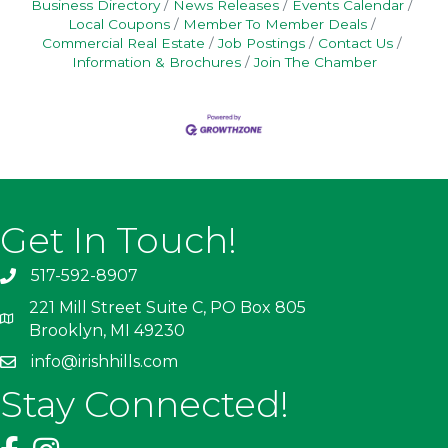
Business Directory
News Releases
Events Calendar
Local Coupons
Member To Member Deals
Commercial Real Estate
Job Postings
Contact Us
Information & Brochures
Join The Chamber
Get In Touch!
517-592-8907
221 Mill Street Suite C, PO Box 805
Brooklyn, MI 49230
info@irishhills.com
Stay Connected!