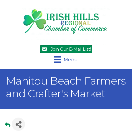
Join Our E-Mail List!
Menu
Manitou Beach Farmers
and Crafter's Market