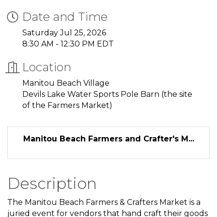
Date and Time
Saturday Jul 25, 2026
8:30 AM - 12:30 PM EDT
Location
Manitou Beach Village
Devils Lake Water Sports Pole Barn (the site
of the Farmers Market)
Manitou Beach Farmers and Crafter's M...
Description
The Manitou Beach Farmers & Crafters Market is a
juried event for vendors that hand craft their goods