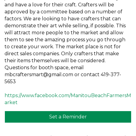
and have a love for their craft. Crafters will be
approved by a committee based on a number of
factors. We are looking to have crafters that can
demonstrate their art while selling, if possible. This
will attract more people to the market and allow
them to see the amazing process you go through
to create your work. The market place is not for
direct sales companies. Only crafters that make
their items themselves will be considered.
Questions for booth space, email
mbcraftersmart@gmail.com or contact 419-377-
5653
https://www.facebook.com/ManitouBeachFarmersM
arket
Set a Reminder