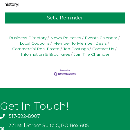
history!
Set a Reminder
Business Directory
News Releases
Events Calendar
Local Coupons
Member To Member Deals
Commercial Real Estate
Job Postings
Contact Us
Information & Brochures
Join The Chamber
Get In Touch!
517-592-8907
221 Mill Street Suite C, PO Box 805