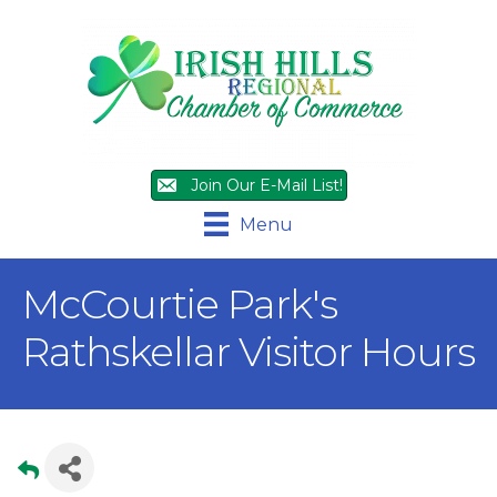
Join Our E-Mail List!
Menu
McCourtie Park's
Rathskellar Visitor Hours