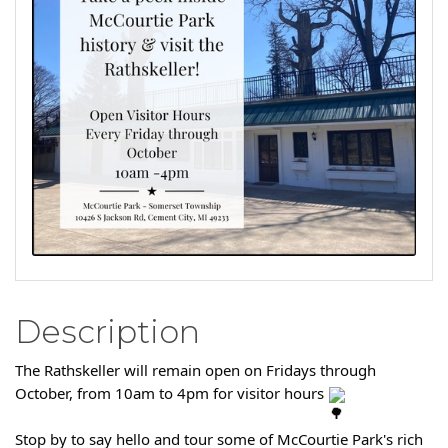
Description
The Rathskeller will remain open on Fridays through
October, from 10am to 4pm for visitor hours
Stop by to say hello and tour some of McCourtie Park's rich