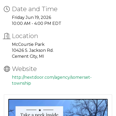
Date and Time
Friday Jun 19, 2026
10:00 AM - 4:00 PM EDT
Location
McCourtie Park
10426 S. Jackson Rd.
Cement City, MI
Website
http://nextdoor.com/agency/somerset-
township