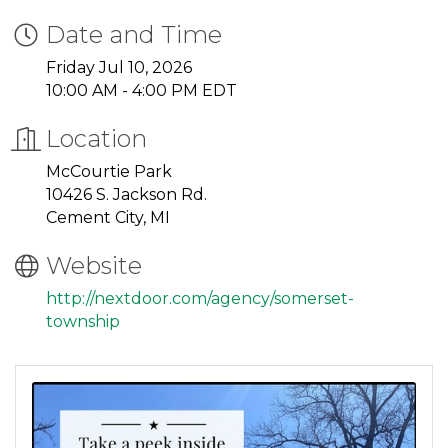
Date and Time
Friday Jul 10, 2026
10:00 AM - 4:00 PM EDT
Location
McCourtie Park
10426 S. Jackson Rd.
Cement City, MI
Website
http://nextdoor.com/agency/somerset-
township