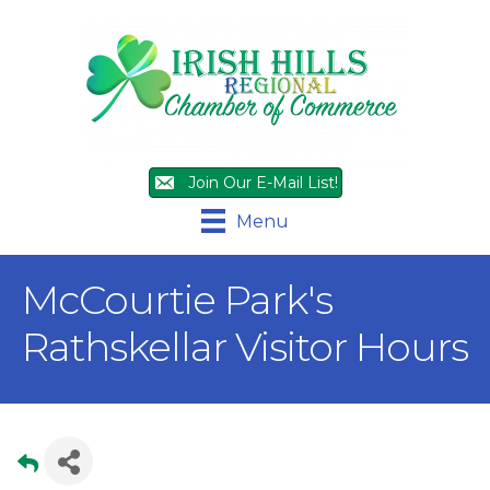
Join Our E-Mail List!
Menu
McCourtie Park's
Rathskellar Visitor Hours