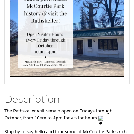
Description
The Rathskeller will remain open on Fridays through
October, from 10am to 4pm for visitor hours
Stop by to say hello and tour some of McCourtie Park's rich