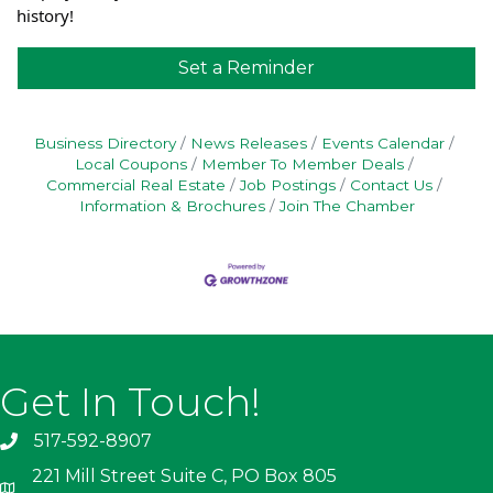
history!
Set a Reminder
Business Directory
News Releases
Events Calendar
Local Coupons
Member To Member Deals
Commercial Real Estate
Job Postings
Contact Us
Information & Brochures
Join The Chamber
Get In Touch!
517-592-8907
221 Mill Street Suite C, PO Box 805