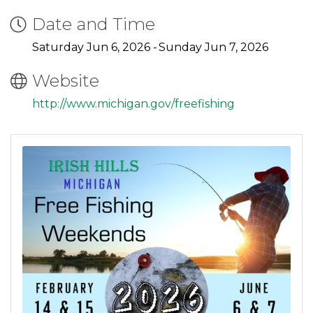
Date and Time
Saturday Jun 6, 2026
Sunday Jun 7, 2026
Website
http://www.michigan.gov/freefishing