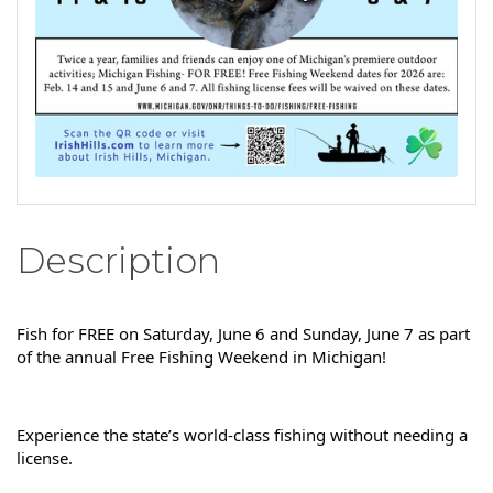
Description
Fish for FREE on Saturday, June 6 and Sunday, June 7 as part 
of the annual Free Fishing Weekend in Michigan!
Experience the state’s world-class fishing without needing a 
license.