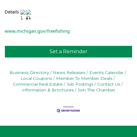
Details 
www.michigan.gov/freefishing
Set a Reminder
Business Directory
News Releases
Events Calendar
Local Coupons
Member To Member Deals
Commercial Real Estate
Job Postings
Contact Us
Information & Brochures
Join The Chamber