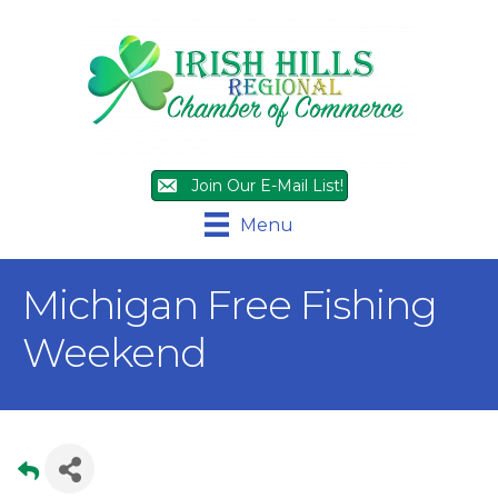
Join Our E-Mail List!
Menu
Michigan Free Fishing
Weekend