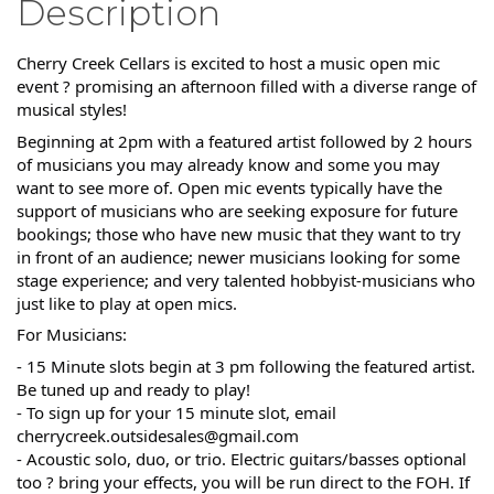
Description
Cherry Creek Cellars is excited to host a music open mic
event ? promising an afternoon filled with a diverse range of
musical styles!
Beginning at 2pm with a featured artist followed by 2 hours
of musicians you may already know and some you may
want to see more of. Open mic events typically have the
support of musicians who are seeking exposure for future
bookings; those who have new music that they want to try
in front of an audience; newer musicians looking for some
stage experience; and very talented hobbyist-musicians who
just like to play at open mics.
For Musicians:
- 15 Minute slots begin at 3 pm following the featured artist.
Be tuned up and ready to play!
- To sign up for your 15 minute slot, email
cherrycreek.outsidesales@gmail.com
- Acoustic solo, duo, or trio. Electric guitars/basses optional
too ? bring your effects, you will be run direct to the FOH. If