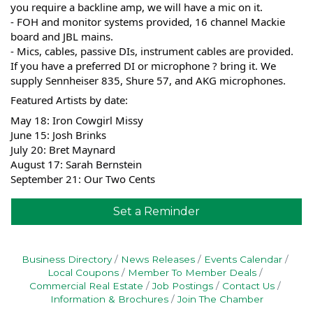
you require a backline amp, we will have a mic on it.
- FOH and monitor systems provided, 16 channel Mackie
board and JBL mains.
- Mics, cables, passive DIs, instrument cables are provided.
If you have a preferred DI or microphone ? bring it. We
supply Sennheiser 835, Shure 57, and AKG microphones.
Featured Artists by date:
May 18: Iron Cowgirl Missy
June 15: Josh Brinks
July 20: Bret Maynard
August 17: Sarah Bernstein
September 21: Our Two Cents
Set a Reminder
Business Directory
News Releases
Events Calendar
Local Coupons
Member To Member Deals
Commercial Real Estate
Job Postings
Contact Us
Information & Brochures
Join The Chamber