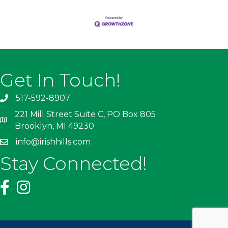
Get In Touch!
517-592-8907
221 Mill Street Suite C, PO Box 805
Brooklyn, MI 49230
info@irishhills.com
Stay Connected!