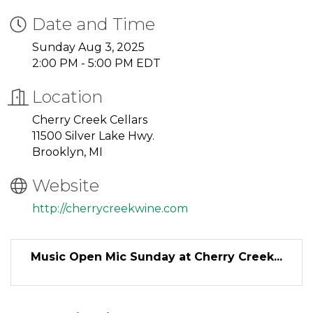
Date and Time
Sunday Aug 3, 2025
2:00 PM - 5:00 PM EDT
Location
Cherry Creek Cellars
11500 Silver Lake Hwy.
Brooklyn, MI
Website
http://cherrycreekwine.com
Music Open Mic Sunday at Cherry Creek...