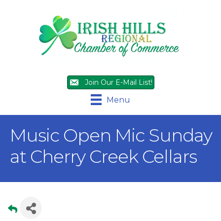
Join Our E-Mail List!
Menu
Music Open Mic Sunday
at Cherry Creek Cellars