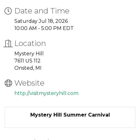
Date and Time
Saturday Jul 18, 2026
10:00 AM - 5:00 PM EDT
Location
Mystery Hill
7611 US 112
Onsted, MI
Website
http://visitmysteryhill.com
Mystery Hill Summer Carnival