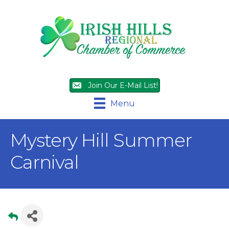
Join Our E-Mail List!
Menu
Mystery Hill Summer
Carnival