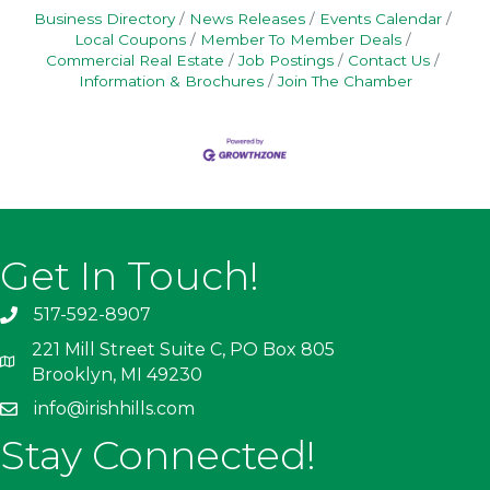
Business Directory
News Releases
Events Calendar
Local Coupons
Member To Member Deals
Commercial Real Estate
Job Postings
Contact Us
Information & Brochures
Join The Chamber
Get In Touch!
517-592-8907
221 Mill Street Suite C, PO Box 805
Brooklyn, MI 49230
info@irishhills.com
Stay Connected!