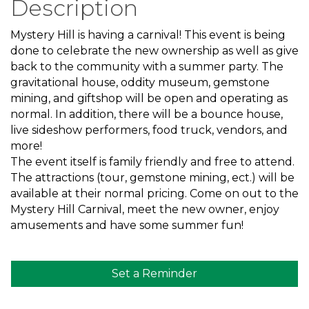
Description
Mystery Hill is having a carnival! This event is being
done to celebrate the new ownership as well as give
back to the community with a summer party. The
gravitational house, oddity museum, gemstone
mining, and giftshop will be open and operating as
normal. In addition, there will be a bounce house,
live sideshow performers, food truck, vendors, and
more!
The event itself is family friendly and free to attend.
The attractions (tour, gemstone mining, ect.) will be
available at their normal pricing. Come on out to the
Mystery Hill Carnival, meet the new owner, enjoy
amusements and have some summer fun!
Set a Reminder