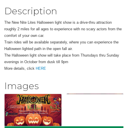
Description
The New Nite Lites Halloween light show is a drive-thru attraction
roughly 2 miles for all ages to experience with no scary actors from the
comfort of your own car.
Train rides will be available separately, where you can experience the
Halloween lighted path in the open fall air.
The Halloween light show will take place from Thursdays thru Sunday
evenings in October from dusk till 9pm
More details, click
HERE
Images