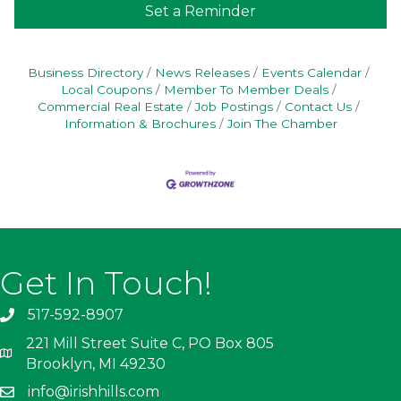
Set a Reminder
Business Directory
News Releases
Events Calendar
Local Coupons
Member To Member Deals
Commercial Real Estate
Job Postings
Contact Us
Information & Brochures
Join The Chamber
Get In Touch!
517-592-8907
221 Mill Street Suite C, PO Box 805
Brooklyn, MI 49230
info@irishhills.com