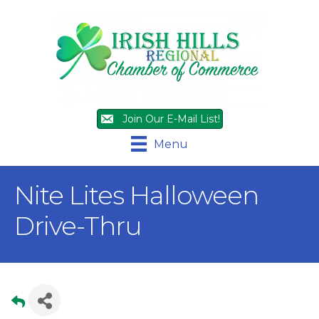
Join Our E-Mail List!
Menu
Nite Lites Halloween
Drive-Thru