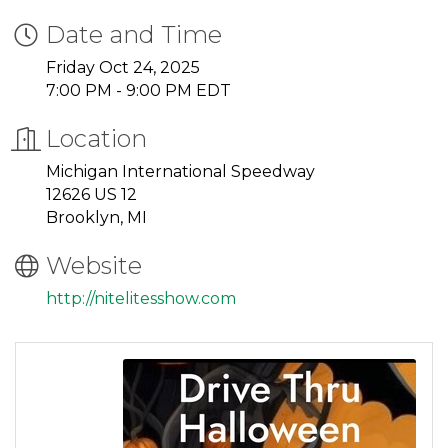
Date and Time
Friday Oct 24, 2025
7:00 PM - 9:00 PM EDT
Location
Michigan International Speedway
12626 US 12
Brooklyn, MI
Website
http://nitelitesshow.com