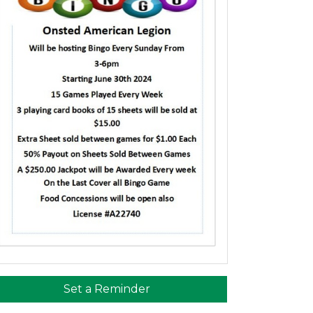
Set a Reminder