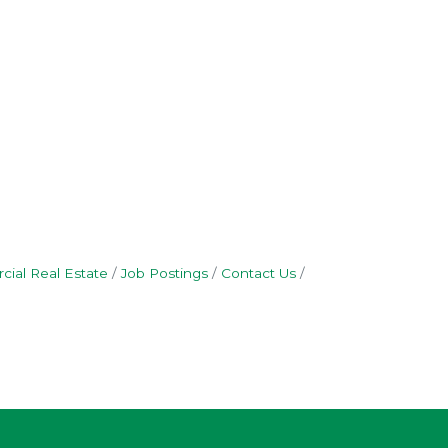
ial Real Estate
Job Postings
Contact Us