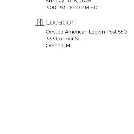
Sunday Jul 5, 2026
3:00 PM - 6:00 PM EDT
Location
Onsted American Legion Post 550
333 Connor St.
Onsted, MI