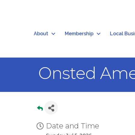
About
Membership
Local Bus
Onsted Ame
Date and Time