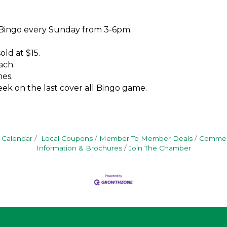
 Bingo every Sunday from 3-6pm.
old at $15.
ach.
es.
ek on the last cover all Bingo game.
 Calendar
Local Coupons
Member To Member Deals
Commerc
Information & Brochures
Join The Chamber