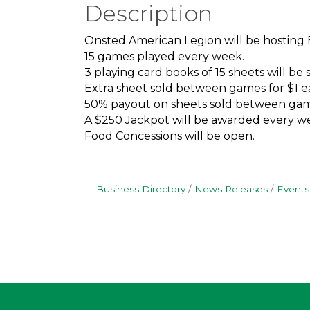
Description
Onsted American Legion will be hosting
15 games played every week.
3 playing card books of 15 sheets will be s
Extra sheet sold between games for $1 e
50% payout on sheets sold between gam
A $250 Jackpot will be awarded every we
Food Concessions will be open.
Business Directory
News Releases
Events