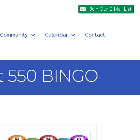
Join Our E-Mail List!
Community
Calendar
Contact
t 550 BINGO