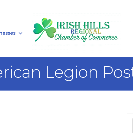
inesses
rican Legion Pos