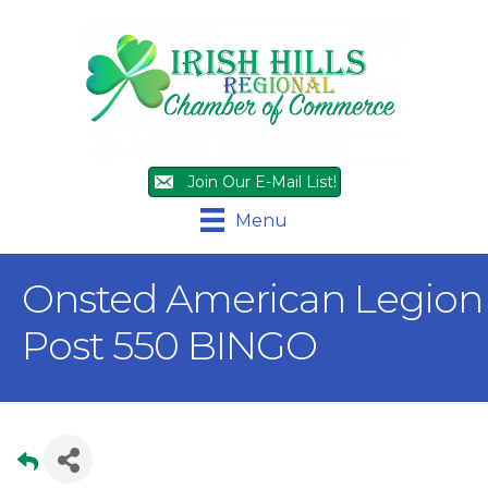
Join Our E-Mail List!
Menu
Onsted American Legion
Post 550 BINGO