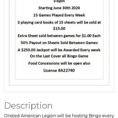
Description
Onsted American Legion will be hosting Bingo every