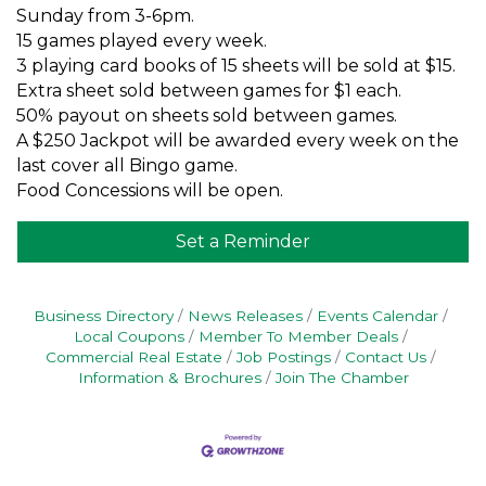
Sunday from 3-6pm.
15 games played every week.
3 playing card books of 15 sheets will be sold at $15.
Extra sheet sold between games for $1 each.
50% payout on sheets sold between games.
A $250 Jackpot will be awarded every week on the
last cover all Bingo game.
Food Concessions will be open.
Set a Reminder
Business Directory
News Releases
Events Calendar
Local Coupons
Member To Member Deals
Commercial Real Estate
Job Postings
Contact Us
Information & Brochures
Join The Chamber