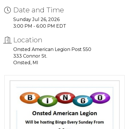
Date and Time
Sunday Jul 26, 2026
3:00 PM - 6:00 PM EDT
Location
Onsted American Legion Post 550
333 Connor St.
Onsted, MI