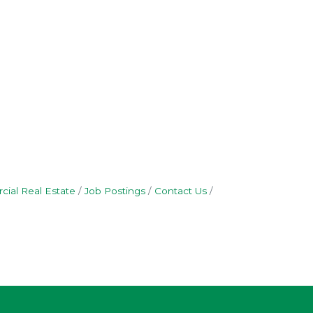
ial Real Estate
Job Postings
Contact Us