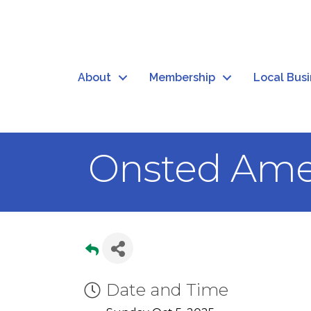
About
Membership
Local Bus
Onsted Ame
Date and Time