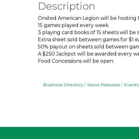
Description
Onsted American Legion will be hosting
15 games played every week.
3 playing card books of 15 sheets will be s
Extra sheet sold between games for $1 e
50% payout on sheets sold between gam
A $250 Jackpot will be awarded every we
Food Concessions will be open.
Business Directory
News Releases
Events