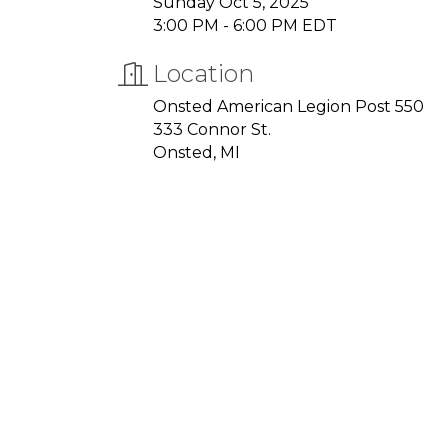
Sunday Oct 5, 2025
3:00 PM - 6:00 PM EDT
Location
Onsted American Legion Post 550
333 Connor St.
Onsted, MI