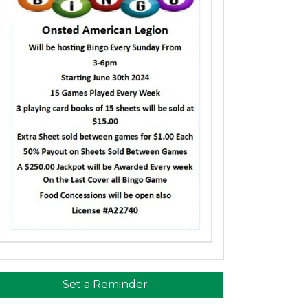
Set a Reminder