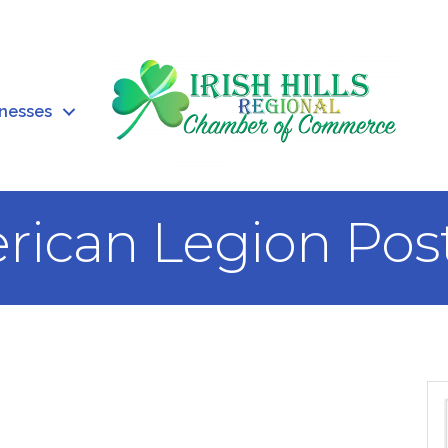
inesses
rican Legion Pos