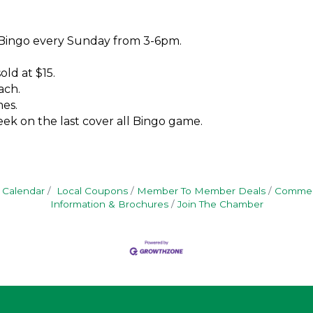
 Bingo every Sunday from 3-6pm.
old at $15.
ach.
es.
ek on the last cover all Bingo game.
 Calendar
Local Coupons
Member To Member Deals
Commerc
Information & Brochures
Join The Chamber