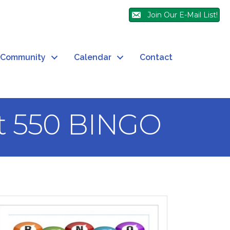
Join Our E-Mail List!
Community
Calendar
Contact
t 550 BINGO